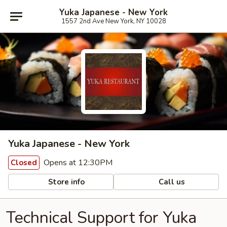
Yuka Japanese - New York
1557 2nd Ave New York, NY 10028
Yuka Japanese - New York
Opens at 12:30PM
Closed
Store info
Call us
Technical Support for Yuka