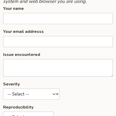
system and web browser you are using.
Your name
Your email addresss
Issue encountered
Severity
Reproducibility