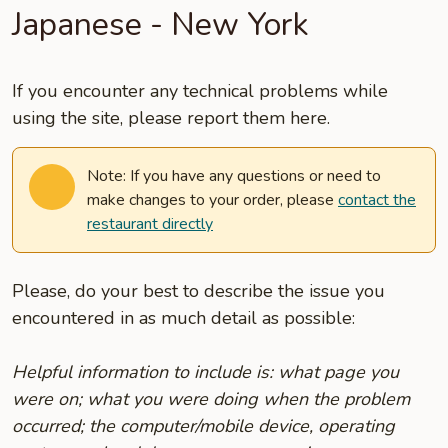
Japanese - New York
If you encounter any technical problems while
using the site, please report them here.
Note: If you have any questions or need to
make changes to your order, please
contact the
restaurant directly
Please, do your best to describe the issue you
encountered in as much detail as possible:
Helpful information to include is: what page you
were on; what you were doing when the problem
occurred; the computer/mobile device, operating