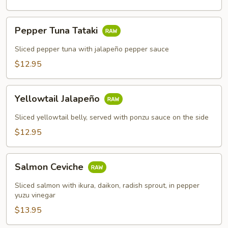
Pepper
Pepper Tuna Tataki
Tuna
Tataki
Sliced pepper tuna with jalapeño pepper sauce
$12.95
Yellowtail
Yellowtail Jalapeño
Jalapeño
Sliced yellowtail belly, served with ponzu sauce on the side
$12.95
Salmon
Salmon Ceviche
Ceviche
Sliced salmon with ikura, daikon, radish sprout, in pepper
yuzu vinegar
$13.95