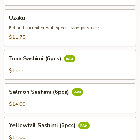
Uzaku
Uzaku
Eel and cucumber with special vinegar sauce
$11.75
Tuna
Tuna Sashimi (6pcs)
Sashimi
(6pcs)
$14.00
Salmon
Salmon Sashimi (6pcs)
Sashimi
(6pcs)
$14.00
Yellowtail
Yellowtail Sashimi (6pcs)
Sashimi
(6pcs)
$14.00