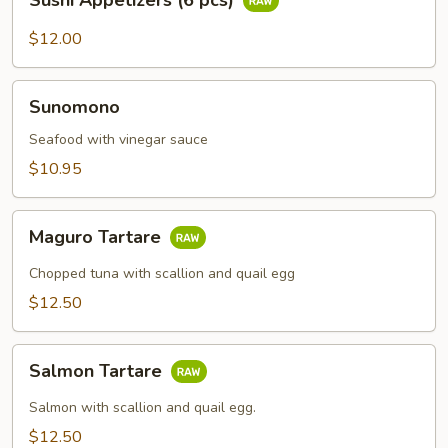
Sushi Appetizers (6 pcs)
Appetizers
(6
$12.00
pcs)
Sunomono
Sunomono
Seafood with vinegar sauce
$10.95
Maguro
Maguro Tartare
Tartare
Chopped tuna with scallion and quail egg
$12.50
Salmon
Salmon Tartare
Tartare
Salmon with scallion and quail egg.
$12.50