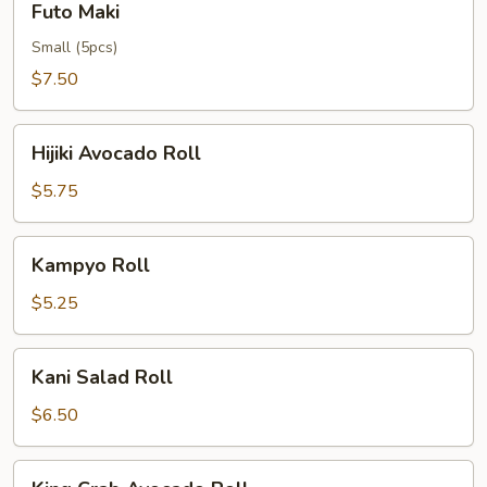
Futo Maki
Maki
Small (5pcs)
$7.50
Hijiki
Hijiki Avocado Roll
Avocado
Roll
$5.75
Kampyo
Kampyo Roll
Roll
$5.25
Kani
Kani Salad Roll
Salad
Roll
$6.50
King