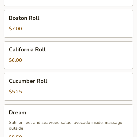
Boston
Boston Roll
Roll
$7.00
California
California Roll
Roll
$6.00
Cucumber
Cucumber Roll
Roll
$5.25
Dream
Dream
Salmon, eel and seaweed salad, avocado inside, massago
outside