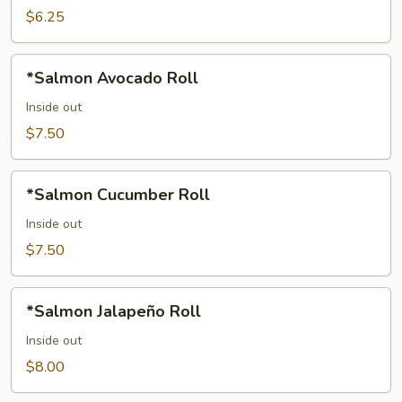
$6.25
*Salmon
*Salmon Avocado Roll
Avocado
Roll
Inside out
$7.50
*Salmon
*Salmon Cucumber Roll
Cucumber
Roll
Inside out
$7.50
*Salmon
*Salmon Jalapeño Roll
Jalapeño
Roll
Inside out
$8.00