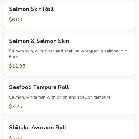
Salmon
Salmon Skin Roll
Skin
Roll
$6.00
Salmon
Salmon & Salmon Skin
&
Salmon
Salmon skin, cucumber and scallion wrapped in salmon, cut
6pcs
Skin
$11.95
Seafood
Seafood Tempura Roll
Tempura
Roll
Salmon, white fish with onion and scallion tempura
$7.25
Shiitake
Shiitake Avocado Roll
Avocado
Roll
$5.50