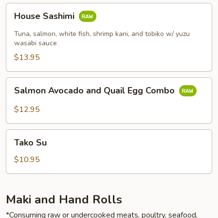
House
House Sashimi
Sashimi
Tuna, salmon, white fish, shrimp kani, and tobiko w/ yuzu
wasabi sauce
$13.95
Salmon
Salmon Avocado and Quail Egg Combo
Avocado
and
$12.95
Quail
Egg
Tako
Combo
Tako Su
Su
$10.95
Maki and Hand Rolls
*Consuming raw or undercooked meats, poultry, seafood,