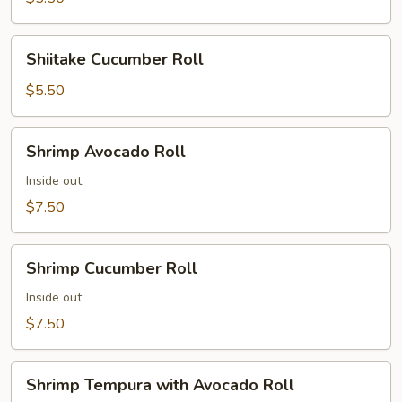
Shiitake
Shiitake Cucumber Roll
Cucumber
Roll
$5.50
Shrimp
Shrimp Avocado Roll
Avocado
Roll
Inside out
$7.50
Shrimp
Shrimp Cucumber Roll
Cucumber
Roll
Inside out
$7.50
Shrimp
Shrimp Tempura with Avocado Roll
Tempura