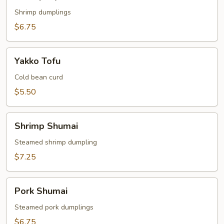
Gyoza
Shrimp dumplings
$6.75
Yakko
Yakko Tofu
Tofu
Cold bean curd
$5.50
Shrimp
Shrimp Shumai
Shumai
Steamed shrimp dumpling
$7.25
Pork
Pork Shumai
Shumai
Steamed pork dumplings
$6.75