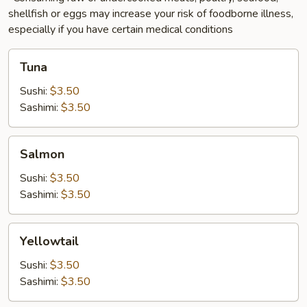
shellfish or eggs may increase your risk of foodborne illness,
especially if you have certain medical conditions
Tuna
Tuna
Sushi:
$3.50
Sashimi:
$3.50
Salmon
Salmon
Sushi:
$3.50
Sashimi:
$3.50
Yellowtail
Yellowtail
Sushi:
$3.50
Sashimi:
$3.50