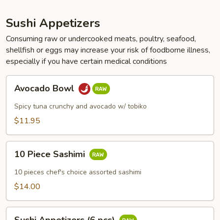
Sushi Appetizers
Consuming raw or undercooked meats, poultry, seafood,
shellfish or eggs may increase your risk of foodborne illness,
especially if you have certain medical conditions
Avocado
Avocado Bowl
Bowl
Spicy tuna crunchy and avocado w/ tobiko
$11.95
10
10 Piece Sashimi
Piece
Sashimi
10 pieces chef's choice assorted sashimi
$14.00
Sushi