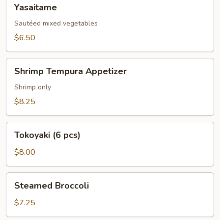
Yasaitame
Yasaitame
Sautéed mixed vegetables
$6.50
Shrimp
Shrimp Tempura Appetizer
Tempura
Appetizer
Shrimp only
$8.25
Tokoyaki
Tokoyaki (6 pcs)
(6
pcs)
$8.00
Steamed
Steamed Broccoli
Broccoli
$7.25