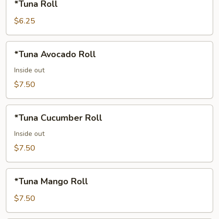
*Tuna Roll
Roll
$6.25
*Tuna
*Tuna Avocado Roll
Avocado
Roll
Inside out
$7.50
*Tuna
*Tuna Cucumber Roll
Cucumber
Roll
Inside out
$7.50
*Tuna
*Tuna Mango Roll
Mango
Roll
$7.50