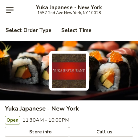
Yuka Japanese - New York
1557 2nd Ave New York, NY 10028
Select Order Type
Select Time
Yuka Japanese - New York
11:30AM - 10:00PM
Open
Store info
Call us