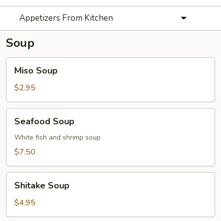
Appetizers From Kitchen
Soup
Miso
Miso Soup
Soup
$2.95
Seafood
Seafood Soup
Soup
White fish and shrimp soup
$7.50
Shitake
Shitake Soup
Soup
$4.95