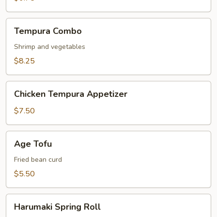
Tempura
Tempura Combo
Combo
Shrimp and vegetables
$8.25
Chicken
Chicken Tempura Appetizer
Tempura
Appetizer
$7.50
Age
Age Tofu
Tofu
Fried bean curd
$5.50
Harumaki
Harumaki Spring Roll
Spring