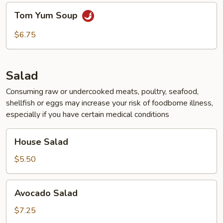
Tom
Tom Yum Soup
Yum
Soup
$6.75
Salad
Consuming raw or undercooked meats, poultry, seafood,
shellfish or eggs may increase your risk of foodborne illness,
especially if you have certain medical conditions
House
House Salad
Salad
$5.50
Avocado
Avocado Salad
Salad
$7.25