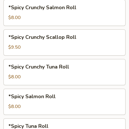
*Spicy
*Spicy Crunchy Salmon Roll
Crunchy
Salmon
$8.00
Roll
*Spicy
*Spicy Crunchy Scallop Roll
Crunchy
Scallop
$9.50
Roll
*Spicy
*Spicy Crunchy Tuna Roll
Crunchy
Tuna
$8.00
Roll
*Spicy
*Spicy Salmon Roll
Salmon
Roll
$8.00
*Spicy
*Spicy Tuna Roll
Tuna