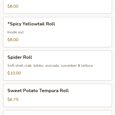
Roll
$8.00
*Spicy
*Spicy Yellowtail Roll
Yellowtail
Roll
Inside out
$8.00
Spider
Spider Roll
Roll
Soft shell crab, tobiko, avocado, cucumber & lettuce
$10.00
Sweet
Sweet Potato Tempura Roll
Potato
Tempura
$6.75
Roll
*Tuna