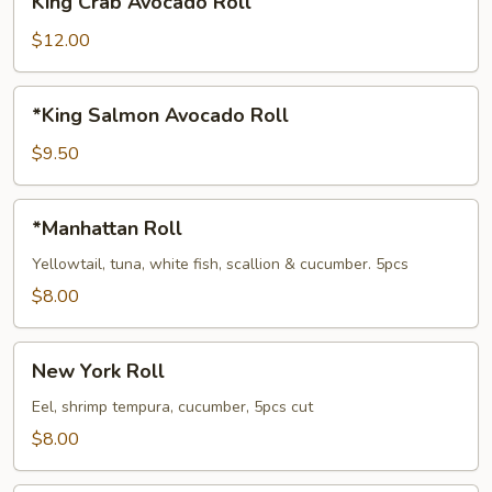
King Crab Avocado Roll
Crab
Avocado
$12.00
Roll
*King
*King Salmon Avocado Roll
Salmon
Avocado
$9.50
Roll
*Manhattan
*Manhattan Roll
Roll
Yellowtail, tuna, white fish, scallion & cucumber. 5pcs
$8.00
New
New York Roll
York
Roll
Eel, shrimp tempura, cucumber, 5pcs cut
$8.00