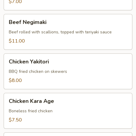
$7.00
Beef
Beef Negimaki
Negimaki
Beef rolled with scallions, topped with teriyaki sauce
$11.00
Chicken
Chicken Yakitori
Yakitori
BBQ fried chicken on skewers
$8.00
Chicken
Chicken Kara Age
Kara
Age
Boneless fried chicken
$7.50