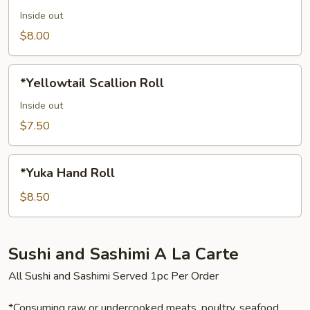
Inside out
$8.00
*Yellowtail
*Yellowtail Scallion Roll
Scallion
Roll
Inside out
$7.50
*Yuka
*Yuka Hand Roll
Hand
Roll
$8.50
Sushi and Sashimi A La Carte
All Sushi and Sashimi Served 1pc Per Order
*Consuming raw or undercooked meats, poultry, seafood,