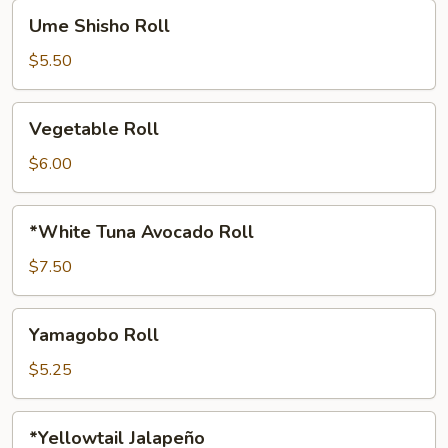
Ume
Ume Shisho Roll
Shisho
Roll
$5.50
Vegetable
Vegetable Roll
Roll
$6.00
*White
*White Tuna Avocado Roll
Tuna
Avocado
$7.50
Roll
Yamagobo
Yamagobo Roll
Roll
$5.25
*Yellowtail
*Yellowtail Jalapeño
Jalapeño