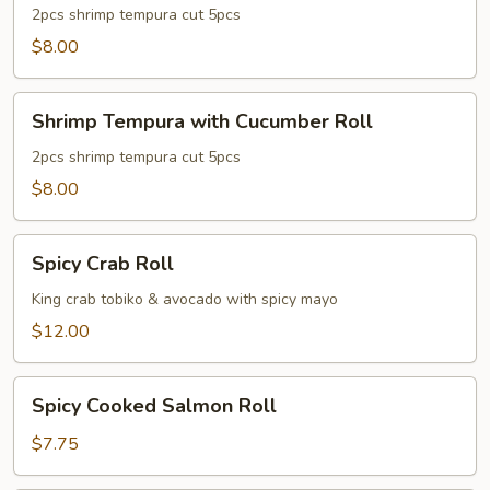
with
2pcs shrimp tempura cut 5pcs
Avocado
$8.00
Roll
Shrimp
Shrimp Tempura with Cucumber Roll
Tempura
with
2pcs shrimp tempura cut 5pcs
Cucumber
$8.00
Roll
Spicy
Spicy Crab Roll
Crab
Roll
King crab tobiko & avocado with spicy mayo
$12.00
Spicy
Spicy Cooked Salmon Roll
Cooked
Salmon
$7.75
Roll