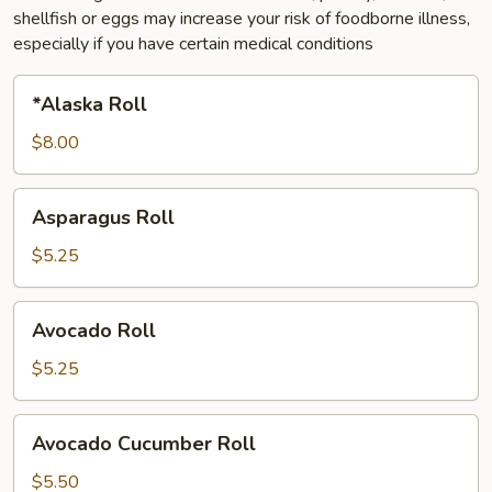
shellfish or eggs may increase your risk of foodborne illness,
especially if you have certain medical conditions
*Alaska
*Alaska Roll
Roll
$8.00
Asparagus
Asparagus Roll
Roll
$5.25
Avocado
Avocado Roll
Roll
$5.25
Avocado
Avocado Cucumber Roll
Cucumber
Roll
$5.50