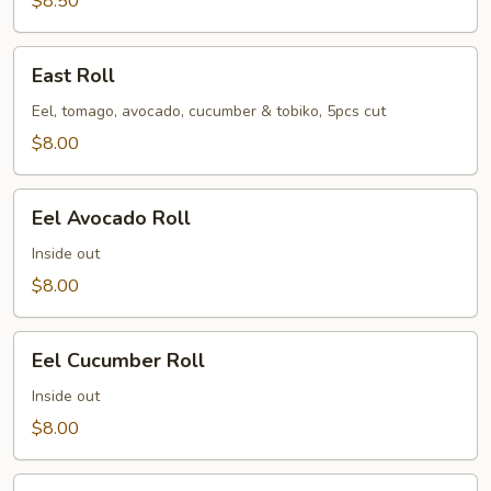
$8.50
East
East Roll
Roll
Eel, tomago, avocado, cucumber & tobiko, 5pcs cut
$8.00
Eel
Eel Avocado Roll
Avocado
Roll
Inside out
$8.00
Eel
Eel Cucumber Roll
Cucumber
Roll
Inside out
$8.00
Futo