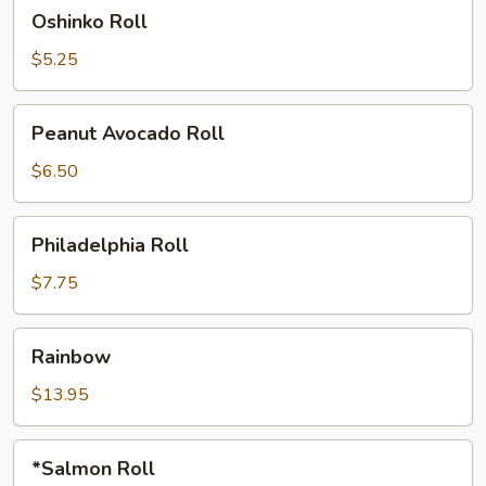
Oshinko
Oshinko Roll
Roll
$5.25
Peanut
Peanut Avocado Roll
Avocado
Roll
$6.50
Philadelphia
Philadelphia Roll
Roll
$7.75
Rainbow
Rainbow
$13.95
*Salmon
*Salmon Roll
Roll