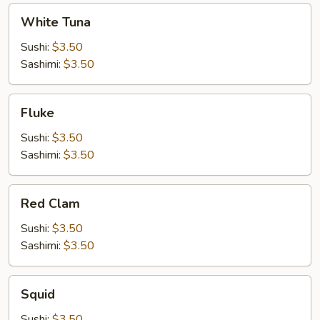
White
White Tuna
Tuna
Sushi:
$3.50
Sashimi:
$3.50
Fluke
Fluke
Sushi:
$3.50
Sashimi:
$3.50
Red
Red Clam
Clam
Sushi:
$3.50
Sashimi:
$3.50
Squid
Squid
Sushi:
$3.50