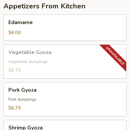
Appetizers From Kitchen
Edamame
Edamame
$6.00
Vegetable
Vegetable Gyoza
Gyoza
Vegetable dumplings
$6.75
Pork
Pork Gyoza
Gyoza
Pork dumplings
$6.75
Shrimp
Shrimp Gyoza