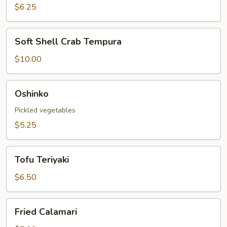
Roll
$6.25
Soft
Soft Shell Crab Tempura
Shell
Crab
$10.00
Tempura
Oshinko
Oshinko
Pickled vegetables
$5.25
Tofu
Tofu Teriyaki
Teriyaki
$6.50
Fried
Fried Calamari
Calamari