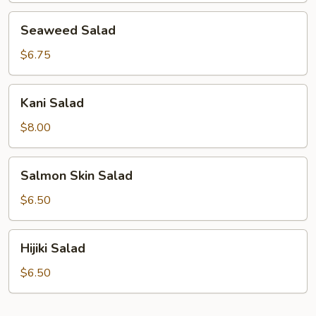
Seaweed
Seaweed Salad
Salad
$6.75
Kani
Kani Salad
Salad
$8.00
Salmon
Salmon Skin Salad
Skin
Salad
$6.50
Hijiki
Hijiki Salad
Salad
$6.50