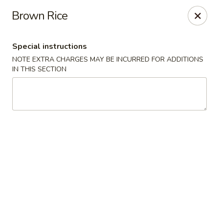
Yuka Japanese - New York
Brown Rice
1557 2nd Ave New York, NY 10028
Special instructions
Select Order Type
Select Time
NOTE EXTRA CHARGES MAY BE INCURRED FOR ADDITIONS
IN THIS SECTION
Yuka Japanese - New York
Opens at 11:30AM
Closed
Store info
Call us