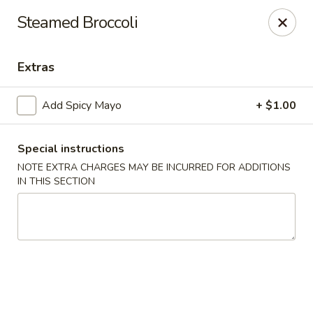
Yuka Japanese - New York
Steamed Broccoli
1557 2nd Ave New York, NY 10028
Extras
Select Order Type
Select Time
Add Spicy Mayo
+ $1.00
Special instructions
NOTE EXTRA CHARGES MAY BE INCURRED FOR ADDITIONS
IN THIS SECTION
Yuka Japanese - New York
Opens at 11:30AM
Closed
Store info
Call us