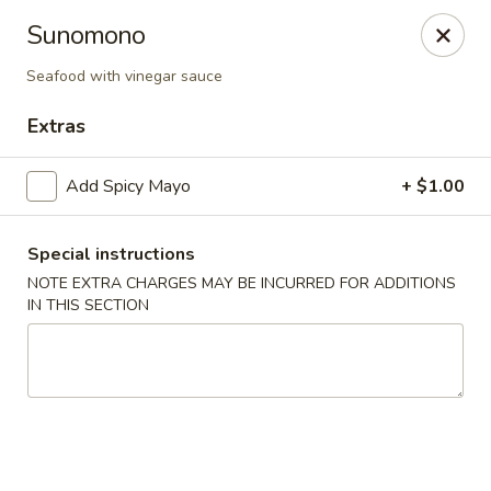
Yuka Japanese - New York
Sunomono
1557 2nd Ave New York, NY 10028
Seafood with vinegar sauce
Select Order Type
Select Time
Extras
Add Spicy Mayo
+ $1.00
Special instructions
NOTE EXTRA CHARGES MAY BE INCURRED FOR ADDITIONS
IN THIS SECTION
Yuka Japanese - New York
Opens at 11:30AM
Closed
Store info
Call us