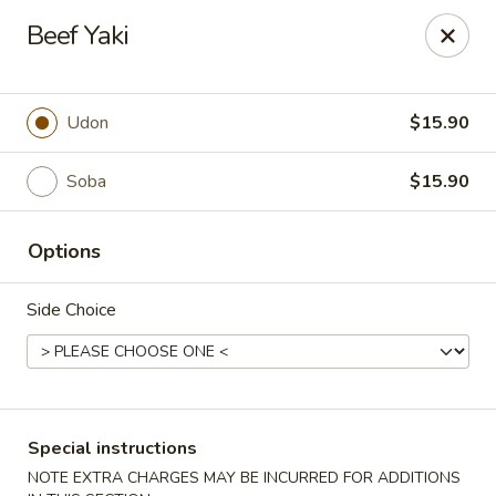
Yuka Japanese - New York
Beef Yaki
1557 2nd Ave New York, NY 10028
Select Order Type
ASAP
Udon
$15.90
Soba
$15.90
Options
Side Choice
Yuka Japanese - New York
11:30AM - 10:00PM
Open
Special instructions
Store info
Call us
NOTE EXTRA CHARGES MAY BE INCURRED FOR ADDITIONS