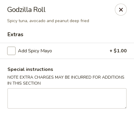
Yuka Japanese - New York
Godzilla Roll
1557 2nd Ave New York, NY 10028
Spicy tuna, avocado and peanut deep fried
Select Order Type
Select Time
Extras
Add Spicy Mayo
+ $1.00
Special instructions
NOTE EXTRA CHARGES MAY BE INCURRED FOR ADDITIONS
IN THIS SECTION
Yuka Japanese - New York
Opens Tuesday at 11:30AM
Closed
Store info
Call us