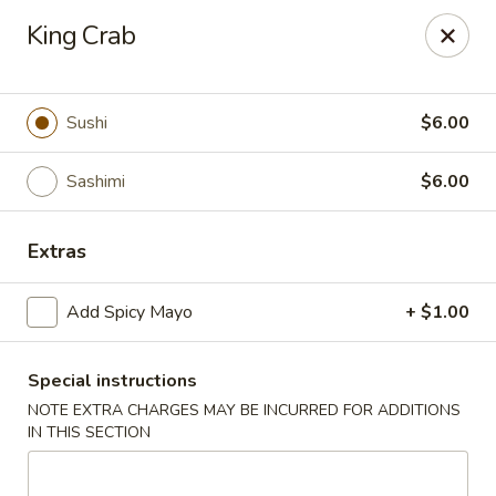
Yuka Japanese - New York
King Crab
1557 2nd Ave New York, NY 10028
Select Order Type
Select Time
Sushi
$6.00
Sashimi
$6.00
Extras
Add Spicy Mayo
+ $1.00
Special instructions
Yuka Japanese - New York
NOTE EXTRA CHARGES MAY BE INCURRED FOR ADDITIONS
Opens Tuesday at 11:30AM
Closed
IN THIS SECTION
Store info
Call us