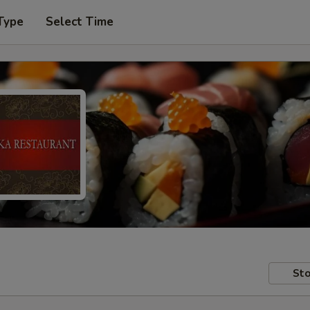
Type
Select Time
Sto