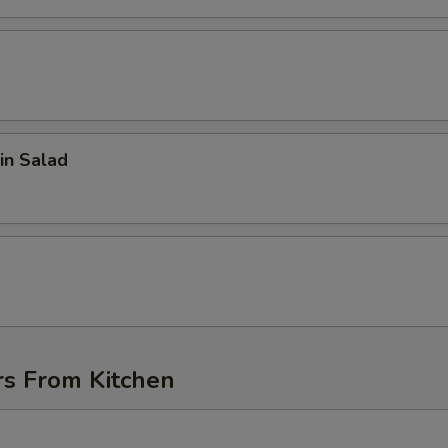
in Salad
d
rs From Kitchen