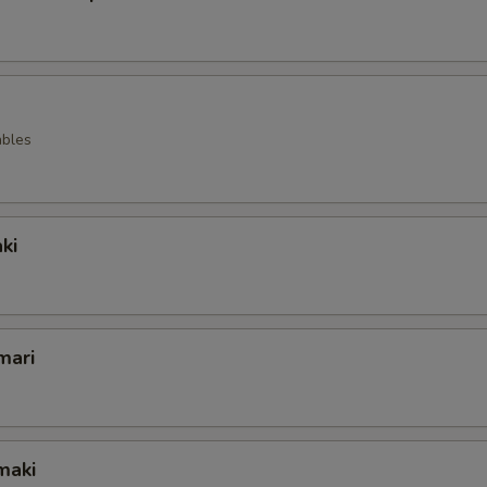
ables
ki
mari
maki