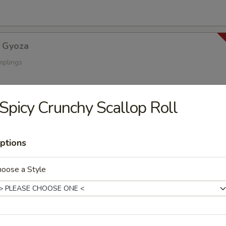
 Gyoza
mplings
Spicy Crunchy Scallop Roll
a
s
ptions
hoose a Style
oza
ings