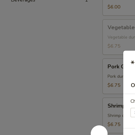
$6.00
Vegetable
Vegetable
Gyoza
Vegetable du
$6.75
*
Pork
Pork Gyoz
Gyoza
Pork dumpling
O
$6.75
Shrimp
C
Shrimp Gy
Gyoza
Shrimp dumpl
$6.75