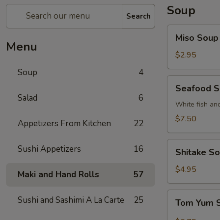
Soup
Search
Miso
Miso Soup
Soup
Menu
$2.95
Soup
4
Seafood
Seafood 
Soup
Salad
6
White fish an
$7.50
Appetizers From Kitchen
22
Shitake
Sushi Appetizers
16
Shitake S
Soup
$4.95
Maki and Hand Rolls
57
Tom
Sushi and Sashimi A La Carte
25
Tom Yum 
Yum
Soup