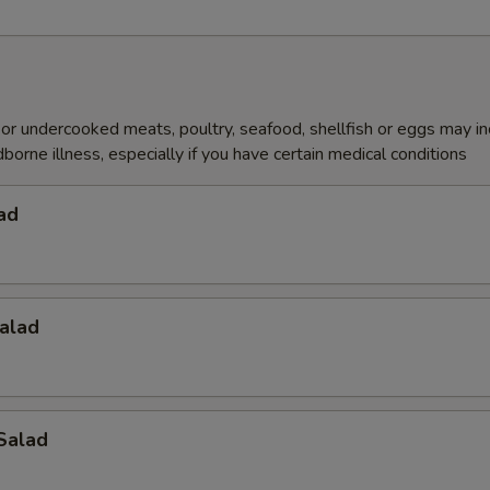
r undercooked meats, poultry, seafood, shellfish or eggs may i
dborne illness, especially if you have certain medical conditions
ad
alad
Salad