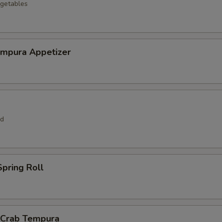
getables
empura Appetizer
rd
pring Roll
l Crab Tempura