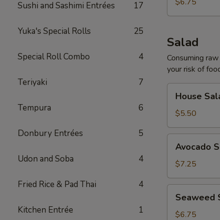
$6.75
Sushi and Sashimi Entrées
17
Yuka's Special Rolls
25
Salad
Special Roll Combo
4
Consuming raw o
your risk of foo
Teriyaki
7
House
House Sal
Salad
Tempura
6
$5.50
Donbury Entrées
5
Avocado
Avocado S
Salad
Udon and Soba
4
$7.25
Fried Rice & Pad Thai
4
Seaweed
Seaweed 
Salad
Kitchen Entrée
1
$6.75