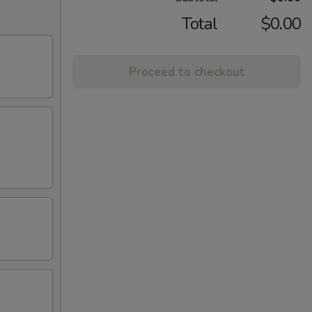
Total
$0.00
Proceed to checkout