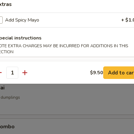
xtras
u
d
Add Spicy Mayo
+ $1.
pecial instructions
OTE EXTRA CHARGES MAY BE INCURRED FOR ADDITIONS IN THIS
umai
ECTION
mp dumpling
Add to car
$9.50
antity
ai
 dumplings
Combo