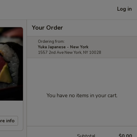
Log in
Your Order
Ordering from:
Yuka Japanese - New York
1557 2nd Ave New York, NY 10028
You have no items in your cart.
re info
Subtotal
$0.00