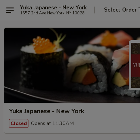
Yuka Japanese - New York
Select Order 
1557 2nd Ave New York, NY 10028
Yuka Japanese - New York
Opens at 11:30AM
Closed