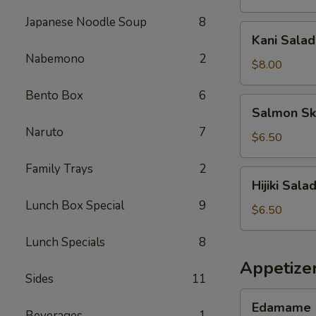
Japanese Noodle Soup
8
Kani
Kani Salad
Salad
Nabemono
2
$8.00
Bento Box
6
Salmon
Salmon Sk
Skin
Naruto
7
Salad
$6.50
Family Trays
2
Hijiki
Hijiki Sala
Salad
Lunch Box Special
9
$6.50
Lunch Specials
8
Appetize
Sides
11
Edamame
Edamame
Beverages
1