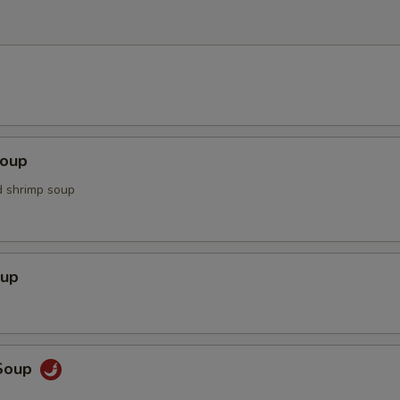
Soup
d shrimp soup
oup
Soup