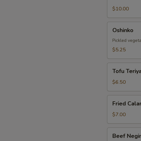
Shell
Crab
$10.00
Tempura
Oshinko
Oshinko
Pickled veget
$5.25
Tofu
Tofu Teriya
Teriyaki
$6.50
Fried
Fried Cala
Calamari
$7.00
Beef
Beef Negi
Negimaki