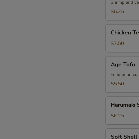
Shrimp and ve
$8.25
Chicken
Chicken T
Tempura
Appetizer
$7.50
Age
Age Tofu
Tofu
Fried bean cu
$5.50
Harumaki
Harumaki S
Spring
Roll
$6.25
Soft
Soft Shel