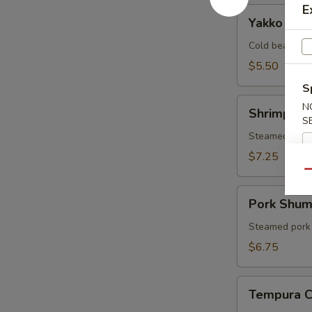
E
Yakko
Yakko Tof
Tofu
Cold bean cur
$5.50
S
Shrimp
N
Shrimp Sh
Shumai
S
Steamed shri
$7.25
Qu
Pork
Pork Shum
Shumai
Steamed pork
$6.75
Tempura
Tempura 
Combo