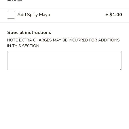
Sushi and Sashimi Entrées
Add Spicy Mayo
+ $1.00
Soup
Special instructions
Miso
NOTE EXTRA CHARGES MAY BE INCURRED FOR ADDITIONS
Miso Soup
Soup
IN THIS SECTION
$2.95
Seafood
Seafood Soup
Soup
White fish and shrimp soup
$7.50
Shitake
Shitake Soup
Soup
$4.95