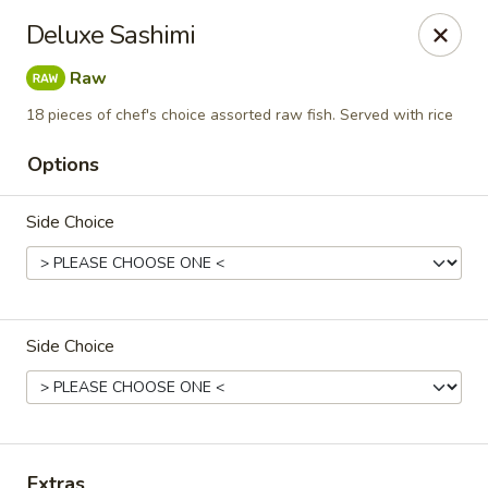
Yuka Japanese - New York
Deluxe Sashimi
1557 2nd Ave New York, NY 10028
Raw
Select Order Type
Select Time
18 pieces of chef's choice assorted raw fish. Served with rice
Options
Side Choice
Side Choice
Yuka Japanese - New York
Opens at 11:30AM
Closed
Store info
Call us
Extras