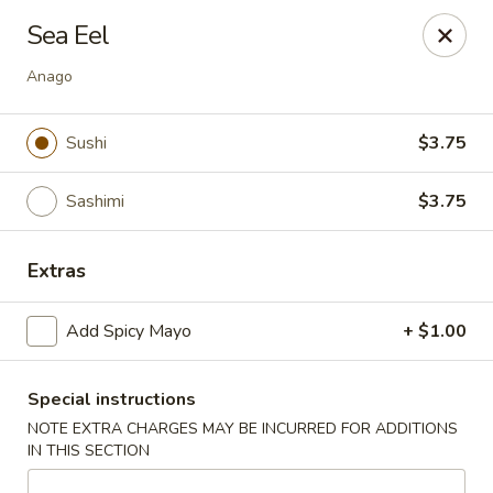
Yuka Japanese - New York
Sea Eel
1557 2nd Ave New York, NY 10028
Anago
Select Order Type
ASAP
Sushi
$3.75
Sashimi
$3.75
Extras
Add Spicy Mayo
+ $1.00
Yuka Japanese - New York
Special instructions
11:30AM - 10:00PM
Open
NOTE EXTRA CHARGES MAY BE INCURRED FOR ADDITIONS
IN THIS SECTION
Store info
Call us