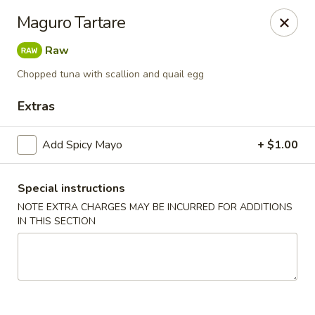
Yuka Japanese - New York
Maguro Tartare
1557 2nd Ave New York, NY 10028
Raw
Select Order Type
Select Time
Chopped tuna with scallion and quail egg
Extras
Add Spicy Mayo
+ $1.00
Special instructions
NOTE EXTRA CHARGES MAY BE INCURRED FOR ADDITIONS
IN THIS SECTION
Yuka Japanese - New York
Opens Friday at 11:30AM
Closed
Store info
Call us