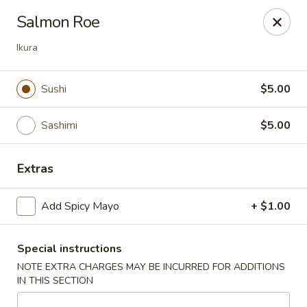
Yuka Japanese - New York
Salmon Roe
1557 2nd Ave New York, NY 10028
Ikura
Select Order Type
Select Time
Sushi
$5.00
Sashimi
$5.00
Extras
Add Spicy Mayo
+ $1.00
Yuka Japanese - New York
Special instructions
Opens at 12:30PM
Closed
NOTE EXTRA CHARGES MAY BE INCURRED FOR ADDITIONS
IN THIS SECTION
Store info
Call us