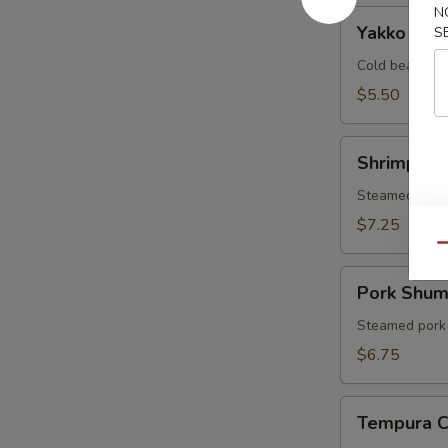
N
Yakko
Yakko Tof
S
Tofu
Cold bean cur
$5.50
Shrimp
Shrimp Sh
Shumai
Steamed shri
$7.25
Qu
Pork
Pork Shum
Shumai
Steamed pork
$6.75
Tempura
Tempura 
Combo