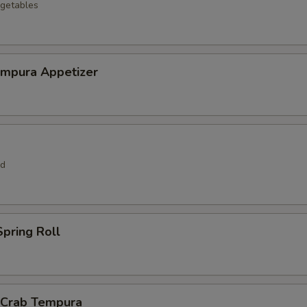
getables
empura Appetizer
rd
pring Roll
l Crab Tempura