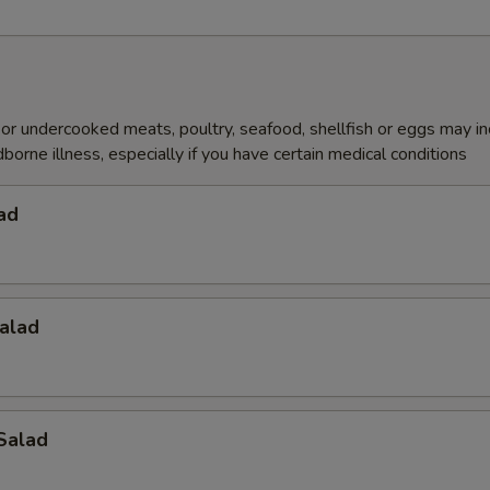
r undercooked meats, poultry, seafood, shellfish or eggs may i
dborne illness, especially if you have certain medical conditions
ad
alad
Salad