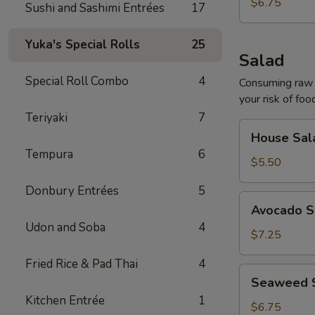
$6.75
Sushi and Sashimi Entrées
17
Yuka's Special Rolls
25
Salad
Special Roll Combo
4
Consuming raw o
your risk of foo
Teriyaki
7
House
House Sal
Salad
Tempura
6
$5.50
Donbury Entrées
5
Avocado
Avocado S
Salad
Udon and Soba
4
$7.25
Fried Rice & Pad Thai
4
Seaweed
Seaweed 
Salad
Kitchen Entrée
1
$6.75