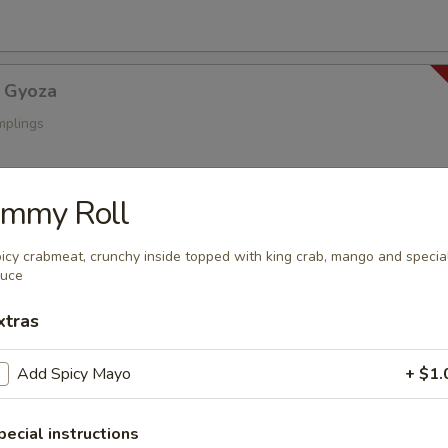
 Gyoza
mplings
immy Roll
a
s
icy crabmeat, crunchy inside topped with king crab, mango and specia
auce
xtras
oza
Add Spicy Mayo
+ $1.
ings
pecial instructions