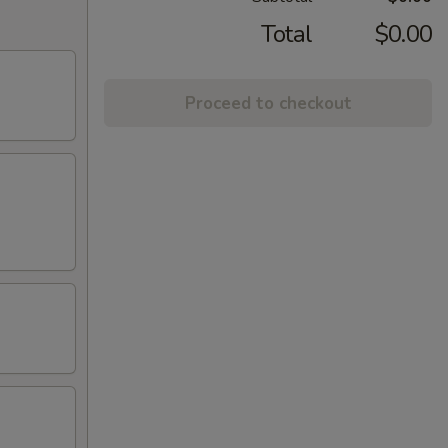
Total
$0.00
Proceed to checkout