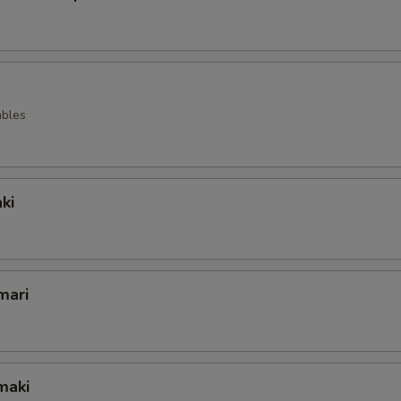
ables
ki
mari
maki