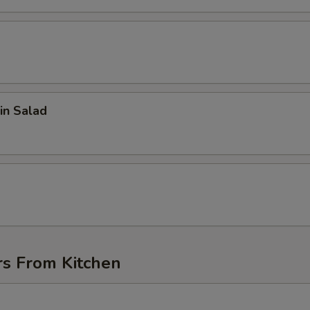
in Salad
d
rs From Kitchen