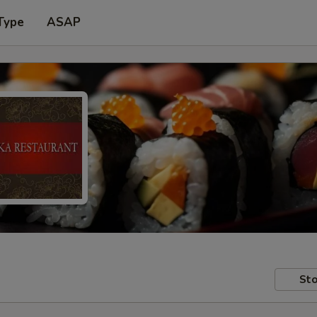
Type
ASAP
Sto