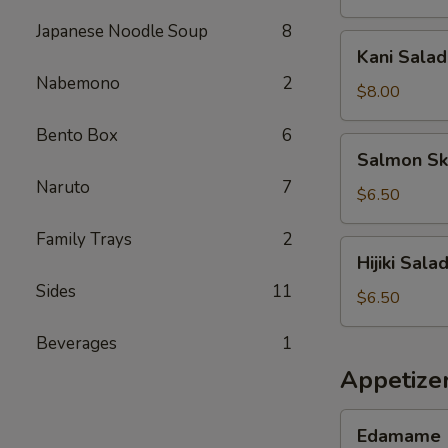
Japanese Noodle Soup
8
Kani
Kani Salad
Salad
Nabemono
2
$8.00
Bento Box
6
Salmon
Salmon Sk
Skin
Naruto
7
Salad
$6.50
Family Trays
2
Hijiki
Hijiki Sala
Salad
Sides
11
$6.50
Beverages
1
Appetize
Edamame
Edamame