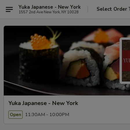
Yuka Japanese - New York
Select Order 
1557 2nd Ave New York, NY 10028
Yuka Japanese - New York
11:30AM - 10:00PM
Open