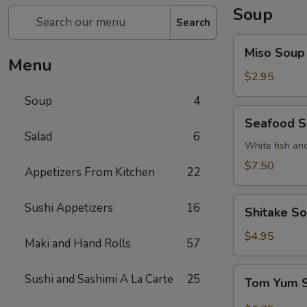
Soup
Search
Miso
Miso Soup
Soup
Menu
$2.95
Soup
4
Seafood
Seafood 
Soup
Salad
6
White fish an
$7.50
Appetizers From Kitchen
22
Shitake
Sushi Appetizers
16
Shitake S
Soup
$4.95
Maki and Hand Rolls
57
Tom
Sushi and Sashimi A La Carte
25
Tom Yum 
Yum
Soup