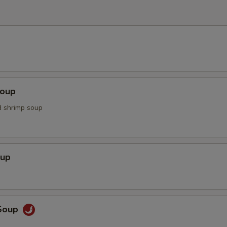
Soup
d shrimp soup
oup
Soup