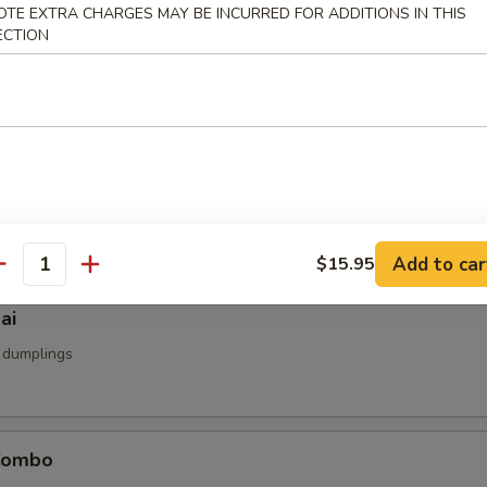
OTE EXTRA CHARGES MAY BE INCURRED FOR ADDITIONS IN THIS
u
ECTION
d
umai
mp dumpling
Add to car
$15.95
antity
ai
 dumplings
Combo