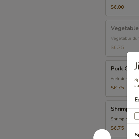
$6.00
Vegetable
Vegetable
Gyoza
Vegetable du
$6.75
J
Pork
Pork Gyoz
Gyoza
Pork dumpling
Sp
s
$6.75
E
Shrimp
Shrimp Gy
Gyoza
Shrimp dumpl
$6.75
S