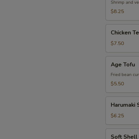
Shrimp and ve
$8.25
Chicken
Chicken T
Tempura
Appetizer
$7.50
Age
Age Tofu
Tofu
Fried bean cu
$5.50
Harumaki
Harumaki S
Spring
Roll
$6.25
Soft
Soft Shel