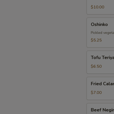
Shell
Crab
$10.00
Tempura
Oshinko
Oshinko
Pickled veget
$5.25
Tofu
Tofu Teriya
Teriyaki
$6.50
Fried
Fried Cala
Calamari
$7.00
Beef
Beef Negi
Negimaki