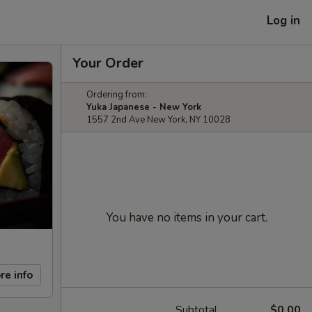
Log in
Your Order
Ordering from:
Yuka Japanese - New York
1557 2nd Ave New York, NY 10028
You have no items in your cart.
re info
Subtotal
$0.00