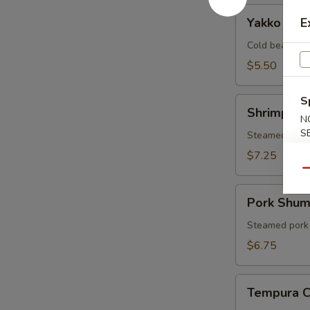
Yakko
Yakko Tof
E
Tofu
Cold bean cur
$5.50
S
Shrimp
Shrimp Sh
Shumai
N
S
Steamed shri
$7.25
Qu
Pork
Pork Shum
Shumai
Steamed pork
$6.75
Tempura
Tempura 
Combo