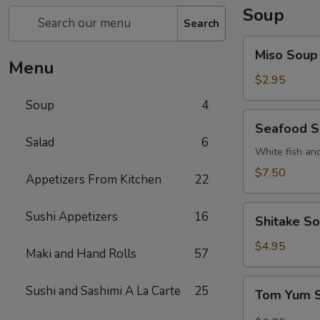
Soup
Search
Miso
Miso Soup
Soup
Menu
$2.95
Soup
4
Seafood
Seafood 
Soup
Salad
6
White fish an
$7.50
Appetizers From Kitchen
22
Shitake
Sushi Appetizers
16
Shitake S
Soup
$4.95
Maki and Hand Rolls
57
Tom
Sushi and Sashimi A La Carte
25
Tom Yum 
Yum
Soup