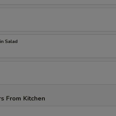
in Salad
d
rs From Kitchen