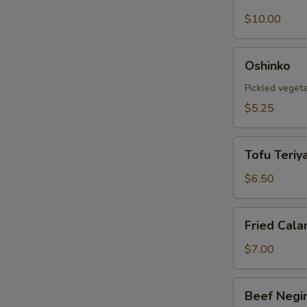
Shell
Crab
$10.00
Tempura
Oshinko
Oshinko
Pickled veget
$5.25
Tofu
Tofu Teriya
Teriyaki
$6.50
Fried
Fried Cala
Calamari
$7.00
Beef
Beef Negi
Negimaki