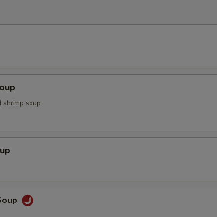
Soup
d shrimp soup
oup
Soup