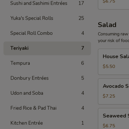
$6.75
Sushi and Sashimi Entrées
17
Yuka's Special Rolls
25
Salad
Special Roll Combo
4
Consuming raw o
your risk of foo
Teriyaki
7
House
House Sal
Salad
Tempura
6
$5.50
Donbury Entrées
5
Avocado
Avocado S
Salad
Udon and Soba
4
$7.25
Fried Rice & Pad Thai
4
Seaweed
Seaweed 
Salad
Kitchen Entrée
1
$6.75