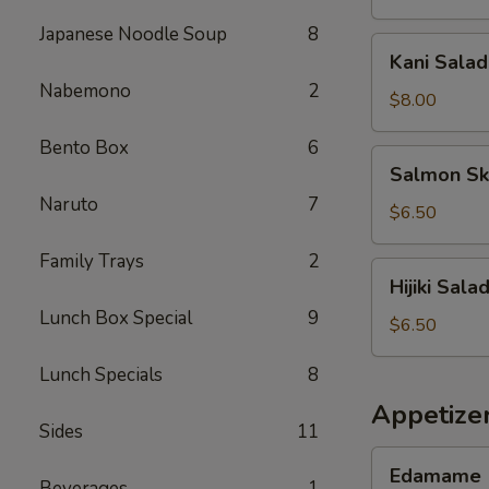
Japanese Noodle Soup
8
Kani
Kani Salad
Salad
Nabemono
2
$8.00
Bento Box
6
Salmon
Salmon Sk
Skin
Naruto
7
Salad
$6.50
Family Trays
2
Hijiki
Hijiki Sala
Salad
Lunch Box Special
9
$6.50
Lunch Specials
8
Appetize
Sides
11
Edamame
Edamame
Beverages
1