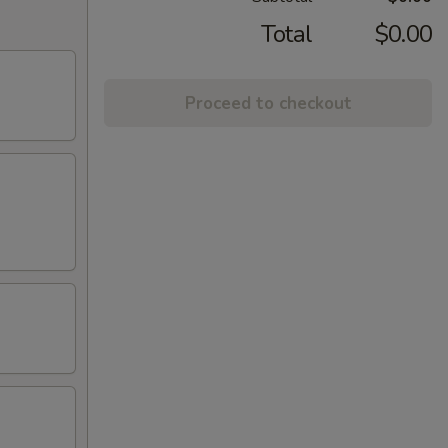
Total
$0.00
Proceed to checkout