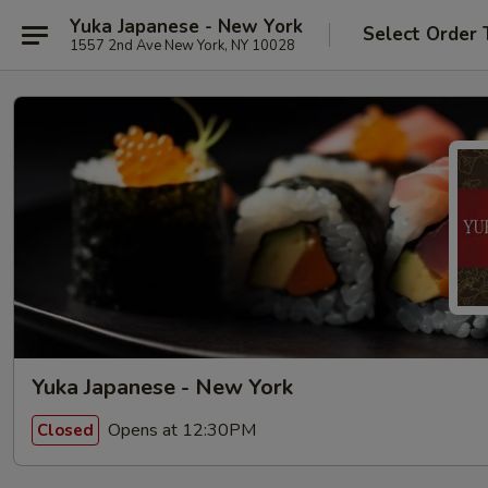
Yuka Japanese - New York
Select Order 
1557 2nd Ave New York, NY 10028
Yuka Japanese - New York
Opens at 12:30PM
Closed