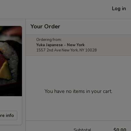
Log in
Your Order
Ordering from:
Yuka Japanese - New York
1557 2nd Ave New York, NY 10028
You have no items in your cart.
re info
Subtotal
$0.00