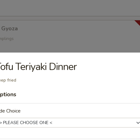
 Gyoza
mplings
ofu Teriyaki Dinner
a
s
ep fried
ptions
oza
de Choice
ings