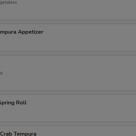
getables
empura Appetizer
rd
pring Roll
l Crab Tempura