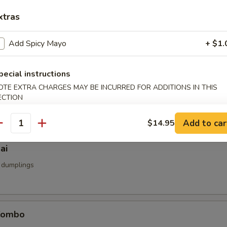
u
xtras
d
Add Spicy Mayo
+ $1.
pecial instructions
umai
OTE EXTRA CHARGES MAY BE INCURRED FOR ADDITIONS IN THIS
ECTION
mp dumpling
Add to car
$14.95
antity
ai
 dumplings
Combo