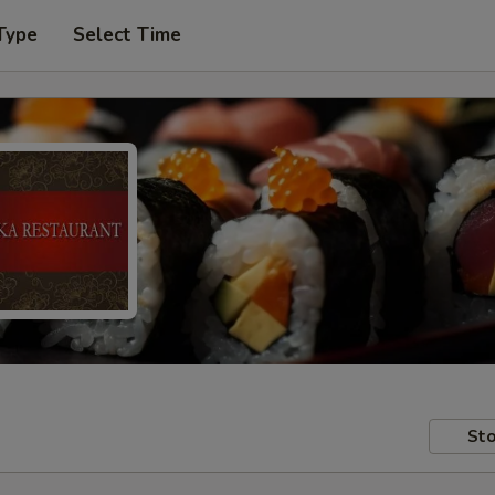
Type
Select Time
Sto