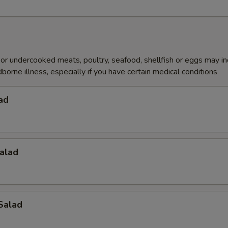
r undercooked meats, poultry, seafood, shellfish or eggs may i
dborne illness, especially if you have certain medical conditions
ad
alad
Salad