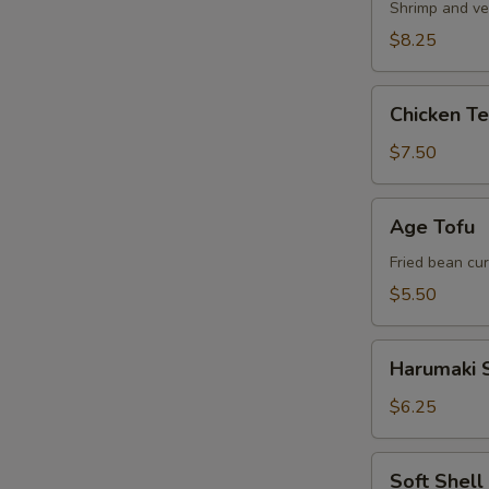
Shrimp and ve
$8.25
Chicken
Chicken T
Tempura
Appetizer
$7.50
Age
Age Tofu
Tofu
Fried bean cu
$5.50
Harumaki
Harumaki S
Spring
Roll
$6.25
Soft
Soft Shel