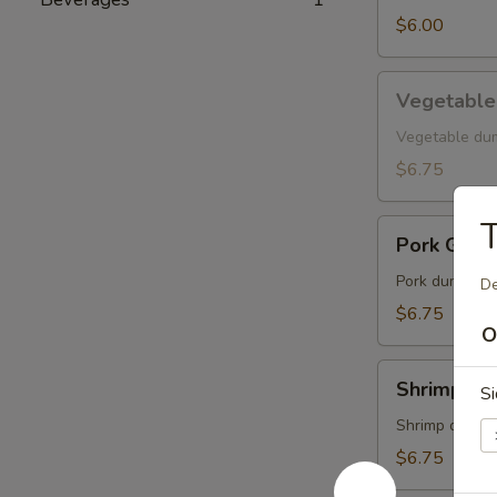
$6.00
Vegetable
Vegetable
Gyoza
Vegetable du
$6.75
T
Pork
Pork Gyoz
Gyoza
Pork dumpling
De
$6.75
O
Shrimp
Shrimp Gy
Si
Gyoza
Shrimp dumpl
$6.75