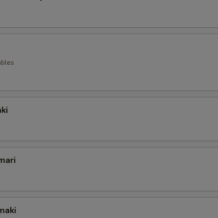
ables
ki
mari
maki