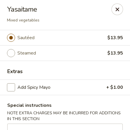
Yuka Japanese - New York
Yasaitame
1557 2nd Ave New York, NY 10028
Mixed vegetables
Select Order Type
Select Time
Sautéed
$13.95
Steamed
$13.95
Extras
Add Spicy Mayo
+ $1.00
Yuka Japanese - New York
Special instructions
Opens at 11:30AM
Closed
NOTE EXTRA CHARGES MAY BE INCURRED FOR ADDITIONS
IN THIS SECTION
Store info
Call us