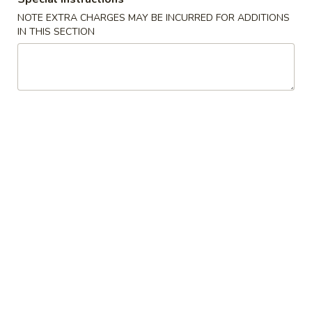
NOTE EXTRA CHARGES MAY BE INCURRED FOR ADDITIONS
Bento Box
IN THIS SECTION
Soup
Miso
Miso Soup
Soup
$2.95
Seafood
Seafood Soup
Soup
White fish and shrimp soup
$7.50
Shitake
Shitake Soup
Soup
$4.95