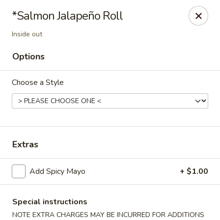
Yuka Japanese - New York
*Salmon Jalapeño Roll
1557 2nd Ave New York, NY 10028
Inside out
Select Order Type
ASAP
Options
Choose a Style
Extras
Add Spicy Mayo
+ $1.00
Yuka Japanese - New York
11:30AM - 10:00PM
Open
Special instructions
Store info
Call us
NOTE EXTRA CHARGES MAY BE INCURRED FOR ADDITIONS