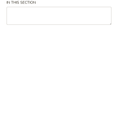
IN THIS SECTION
Soup
Soup
Miso
Miso Soup
Soup
$2.95
Seafood
Seafood Soup
Soup
White fish and shrimp soup
$7.50
Shitake
Shitake Soup
Soup
$4.95