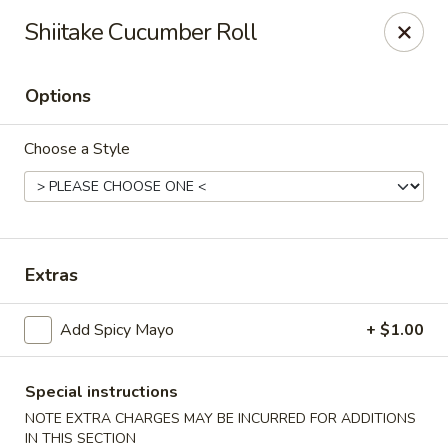
Yuka Japanese - New York
Shiitake Cucumber Roll
1557 2nd Ave New York, NY 10028
Options
Select Order Type
Select Time
Choose a Style
Extras
Add Spicy Mayo
+ $1.00
Yuka Japanese - New York
Opens at 11:30AM
Closed
Special instructions
NOTE EXTRA CHARGES MAY BE INCURRED FOR ADDITIONS
Store info
Call us
IN THIS SECTION