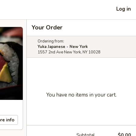
Log in
Your Order
Ordering from:
Yuka Japanese - New York
1557 2nd Ave New York, NY 10028
You have no items in your cart.
re info
Subtotal
$0.00