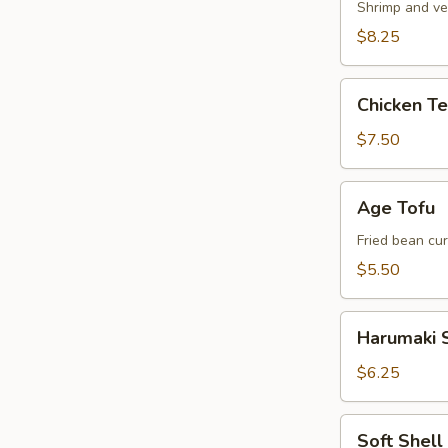
Shrimp and ve
$8.25
Chicken
Chicken T
Tempura
Appetizer
$7.50
Age
Age Tofu
Tofu
Fried bean cu
$5.50
Harumaki
Harumaki S
Spring
Roll
$6.25
Soft
Soft Shel