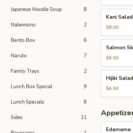
Japanese Noodle Soup
8
Kani
Kani Salad
Salad
Nabemono
2
$8.00
Bento Box
6
Salmon
Salmon Sk
Skin
Naruto
7
Salad
$6.50
Family Trays
2
Hijiki
Hijiki Sala
Salad
Lunch Box Special
9
$6.50
Lunch Specials
8
Appetize
Sides
11
Edamame
Edamame
Beverages
1