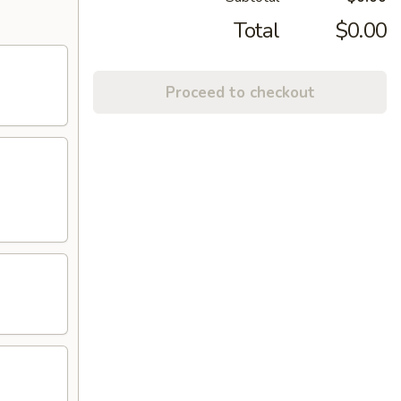
Total
$0.00
Proceed to checkout