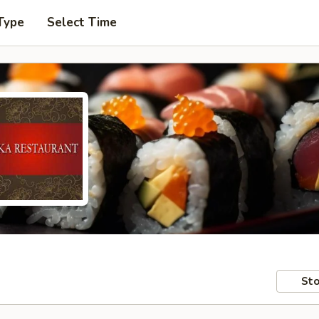
Type
Select Time
Sto