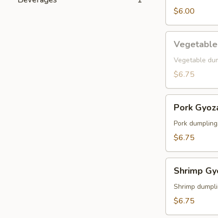
$6.00
Vegetable
Vegetable
Gyoza
Vegetable du
$6.75
Pork
Pork Gyoz
Gyoza
Pork dumpling
$6.75
Shrimp
Shrimp Gy
Gyoza
Shrimp dumpl
$6.75