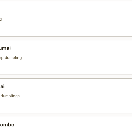
u
d
umai
mp dumpling
ai
 dumplings
Combo