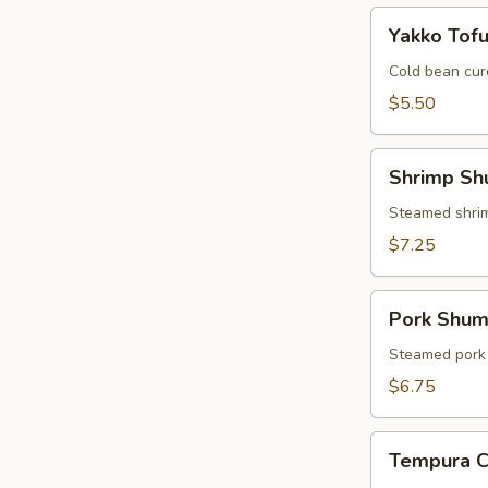
Yakko
Yakko Tof
Tofu
Cold bean cur
$5.50
Shrimp
Shrimp Sh
Shumai
Steamed shri
$7.25
Pork
Pork Shum
Shumai
Steamed pork
$6.75
Tempura
Tempura 
Combo