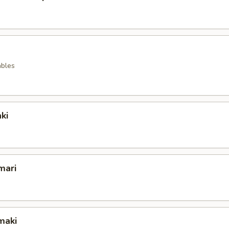
ables
ki
mari
maki