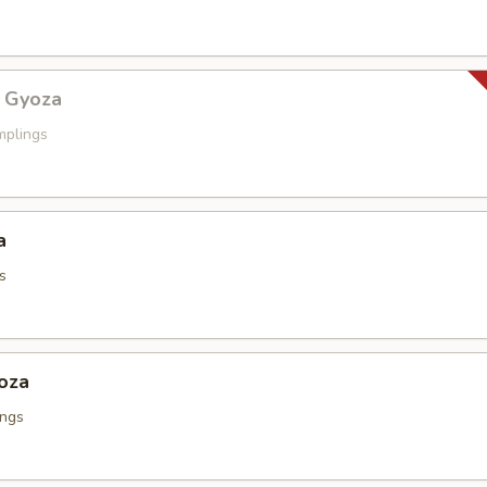
 Gyoza
mplings
a
s
oza
ings