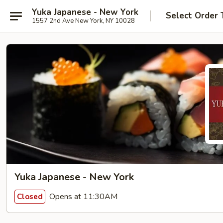
Yuka Japanese - New York
Select Order 
1557 2nd Ave New York, NY 10028
Yuka Japanese - New York
Opens at 11:30AM
Closed