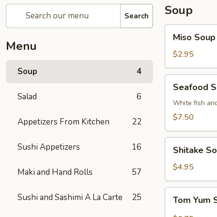
Soup
Search
Miso
Miso Soup
Soup
Menu
$2.95
Soup
4
Seafood
Seafood 
Soup
Salad
6
White fish an
$7.50
Appetizers From Kitchen
22
Shitake
Sushi Appetizers
16
Shitake S
Soup
$4.95
Maki and Hand Rolls
57
Tom
Sushi and Sashimi A La Carte
25
Tom Yum 
Yum
Soup