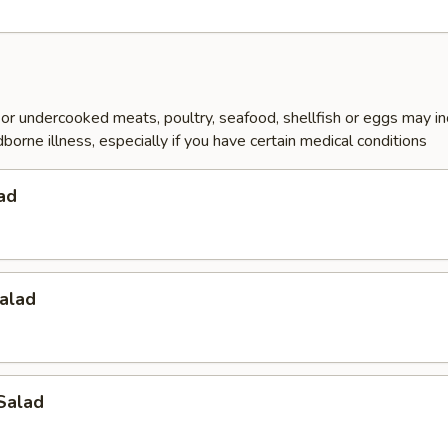
r undercooked meats, poultry, seafood, shellfish or eggs may i
dborne illness, especially if you have certain medical conditions
ad
alad
Salad