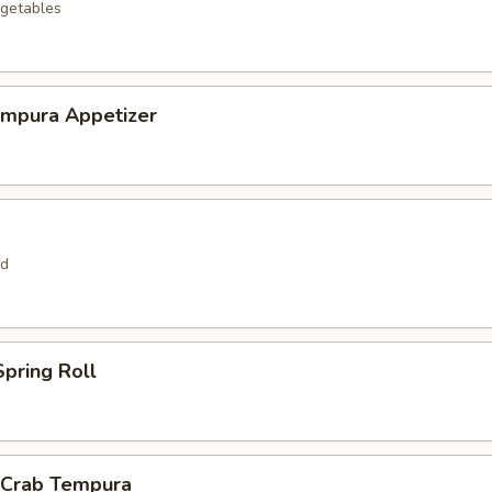
getables
empura Appetizer
rd
pring Roll
l Crab Tempura