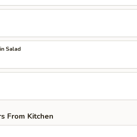
in Salad
d
rs From Kitchen