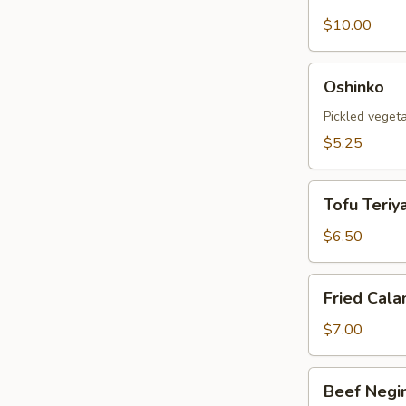
Shell
Crab
$10.00
Tempura
Oshinko
Oshinko
Pickled veget
$5.25
Tofu
Tofu Teriya
Teriyaki
$6.50
Fried
Fried Cala
Calamari
$7.00
Beef
Beef Negi
Negimaki