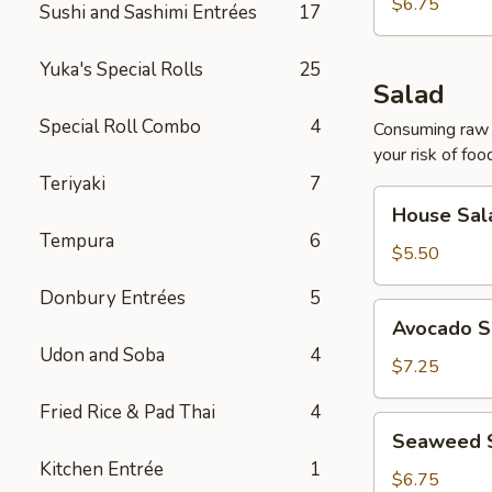
$6.75
Sushi and Sashimi Entrées
17
Yuka's Special Rolls
25
Salad
Special Roll Combo
4
Consuming raw o
your risk of foo
Teriyaki
7
House
House Sal
Salad
Tempura
6
$5.50
Donbury Entrées
5
Avocado
Avocado S
Salad
Udon and Soba
4
$7.25
Fried Rice & Pad Thai
4
Seaweed
Seaweed 
Salad
Kitchen Entrée
1
$6.75