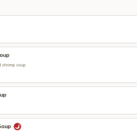
Soup
d shrimp soup
oup
Soup