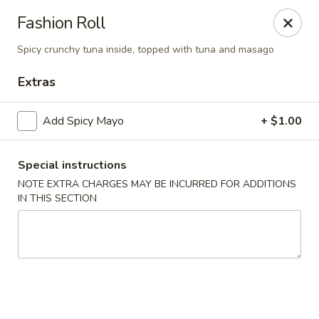
Yuka Japanese - New York
Fashion Roll
1557 2nd Ave New York, NY 10028
Spicy crunchy tuna inside, topped with tuna and masago
Select Order Type
Select Time
Extras
Add Spicy Mayo
+ $1.00
Special instructions
NOTE EXTRA CHARGES MAY BE INCURRED FOR ADDITIONS
IN THIS SECTION
Yuka Japanese - New York
Opens at 11:30AM
Closed
Store info
Call us