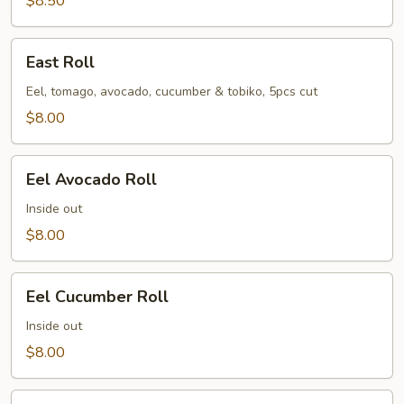
$8.50
East
East Roll
Roll
Eel, tomago, avocado, cucumber & tobiko, 5pcs cut
$8.00
Eel
Eel Avocado Roll
Avocado
Roll
Inside out
$8.00
Eel
Eel Cucumber Roll
Cucumber
Roll
Inside out
$8.00
Futo