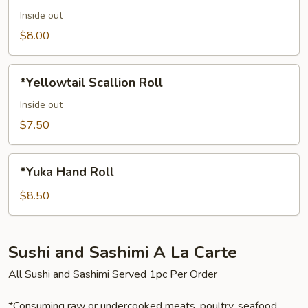
Inside out
$8.00
*Yellowtail
*Yellowtail Scallion Roll
Scallion
Roll
Inside out
$7.50
*Yuka
*Yuka Hand Roll
Hand
Roll
$8.50
Sushi and Sashimi A La Carte
All Sushi and Sashimi Served 1pc Per Order
*Consuming raw or undercooked meats, poultry, seafood,