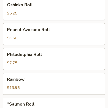
Oshinko
Oshinko Roll
Roll
$5.25
Peanut
Peanut Avocado Roll
Avocado
Roll
$6.50
Philadelphia
Philadelphia Roll
Roll
$7.75
Rainbow
Rainbow
$13.95
*Salmon
*Salmon Roll
Roll