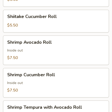
Shiitake
Shiitake Cucumber Roll
Cucumber
Roll
$5.50
Shrimp
Shrimp Avocado Roll
Avocado
Roll
Inside out
$7.50
Shrimp
Shrimp Cucumber Roll
Cucumber
Roll
Inside out
$7.50
Shrimp
Shrimp Tempura with Avocado Roll
Tempura