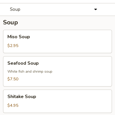
Soup
Soup
Miso
Miso Soup
Soup
$2.95
Seafood
Seafood Soup
Soup
White fish and shrimp soup
$7.50
Shitake
Shitake Soup
Soup
$4.95