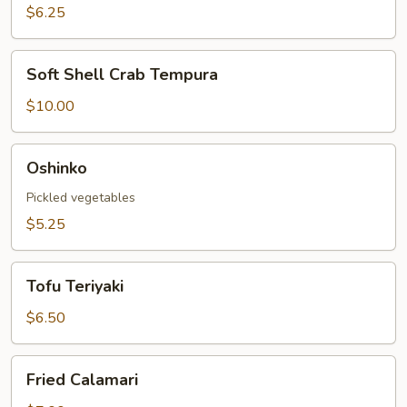
Roll
$6.25
Soft
Soft Shell Crab Tempura
Shell
Crab
$10.00
Tempura
Oshinko
Oshinko
Pickled vegetables
$5.25
Tofu
Tofu Teriyaki
Teriyaki
$6.50
Fried
Fried Calamari
Calamari