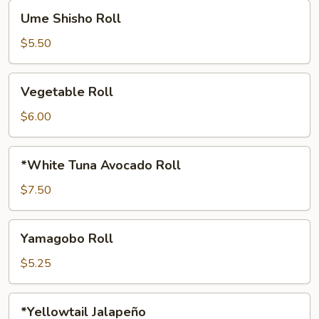
Ume
Ume Shisho Roll
Shisho
Roll
$5.50
Vegetable
Vegetable Roll
Roll
$6.00
*White
*White Tuna Avocado Roll
Tuna
Avocado
$7.50
Roll
Yamagobo
Yamagobo Roll
Roll
$5.25
*Yellowtail
*Yellowtail Jalapeño
Jalapeño