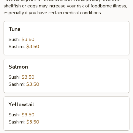
shellfish or eggs may increase your risk of foodborne illness,
especially if you have certain medical conditions
Tuna
Tuna
Sushi:
$3.50
Sashimi:
$3.50
Salmon
Salmon
Sushi:
$3.50
Sashimi:
$3.50
Yellowtail
Yellowtail
Sushi:
$3.50
Sashimi:
$3.50