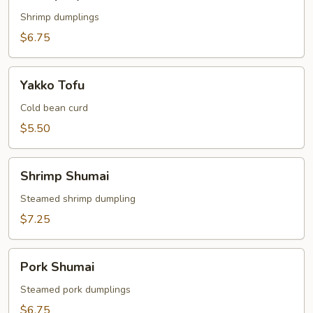
Gyoza
Shrimp dumplings
$6.75
Yakko
Yakko Tofu
Tofu
Cold bean curd
$5.50
Shrimp
Shrimp Shumai
Shumai
Steamed shrimp dumpling
$7.25
Pork
Pork Shumai
Shumai
Steamed pork dumplings
$6.75