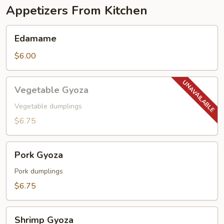
Appetizers From Kitchen
Edamame
Edamame
$6.00
Vegetable
Vegetable Gyoza
Gyoza
Vegetable dumplings
$6.75
Pork
Pork Gyoza
Gyoza
Pork dumplings
$6.75
Shrimp
Shrimp Gyoza