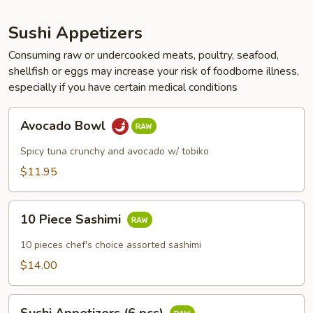
Sushi Appetizers
Consuming raw or undercooked meats, poultry, seafood,
shellfish or eggs may increase your risk of foodborne illness,
especially if you have certain medical conditions
Avocado
Avocado Bowl
Bowl
Spicy tuna crunchy and avocado w/ tobiko
$11.95
10
10 Piece Sashimi
Piece
Sashimi
10 pieces chef's choice assorted sashimi
$14.00
Sushi