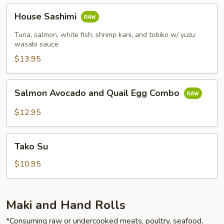
House
House Sashimi
Sashimi
Tuna, salmon, white fish, shrimp kani, and tobiko w/ yuzu
wasabi sauce
$13.95
Salmon
Salmon Avocado and Quail Egg Combo
Avocado
and
$12.95
Quail
Egg
Tako
Combo
Tako Su
Su
$10.95
Maki and Hand Rolls
*Consuming raw or undercooked meats, poultry, seafood,