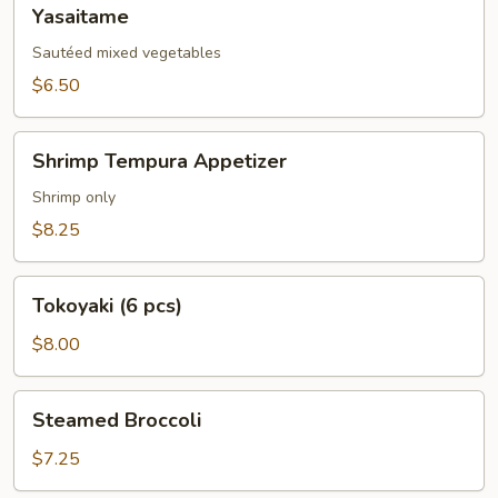
Yasaitame
Yasaitame
Sautéed mixed vegetables
$6.50
Shrimp
Shrimp Tempura Appetizer
Tempura
Appetizer
Shrimp only
$8.25
Tokoyaki
Tokoyaki (6 pcs)
(6
pcs)
$8.00
Steamed
Steamed Broccoli
Broccoli
$7.25