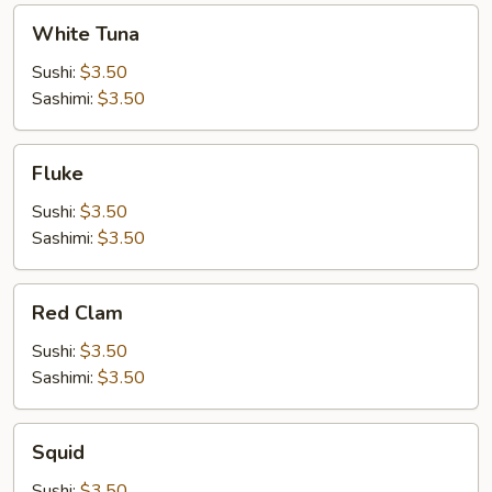
White
White Tuna
Tuna
Sushi:
$3.50
Sashimi:
$3.50
Fluke
Fluke
Sushi:
$3.50
Sashimi:
$3.50
Red
Red Clam
Clam
Sushi:
$3.50
Sashimi:
$3.50
Squid
Squid
Sushi:
$3.50