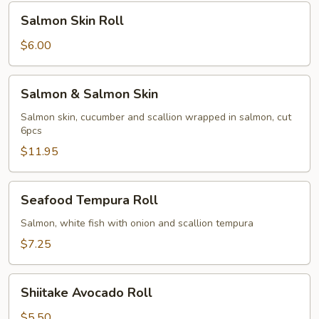
Salmon
Salmon Skin Roll
Skin
Roll
$6.00
Salmon
Salmon & Salmon Skin
&
Salmon
Salmon skin, cucumber and scallion wrapped in salmon, cut
6pcs
Skin
$11.95
Seafood
Seafood Tempura Roll
Tempura
Roll
Salmon, white fish with onion and scallion tempura
$7.25
Shiitake
Shiitake Avocado Roll
Avocado
Roll
$5.50