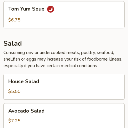
Tom
Tom Yum Soup
Yum
Soup
$6.75
Salad
Consuming raw or undercooked meats, poultry, seafood,
shellfish or eggs may increase your risk of foodborne illness,
especially if you have certain medical conditions
House
House Salad
Salad
$5.50
Avocado
Avocado Salad
Salad
$7.25