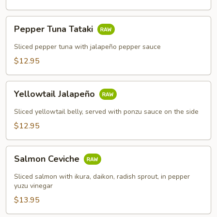
Pepper
Pepper Tuna Tataki
Tuna
Tataki
Sliced pepper tuna with jalapeño pepper sauce
$12.95
Yellowtail
Yellowtail Jalapeño
Jalapeño
Sliced yellowtail belly, served with ponzu sauce on the side
$12.95
Salmon
Salmon Ceviche
Ceviche
Sliced salmon with ikura, daikon, radish sprout, in pepper
yuzu vinegar
$13.95