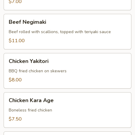
$7.00
Beef
Beef Negimaki
Negimaki
Beef rolled with scallions, topped with teriyaki sauce
$11.00
Chicken
Chicken Yakitori
Yakitori
BBQ fried chicken on skewers
$8.00
Chicken
Chicken Kara Age
Kara
Age
Boneless fried chicken
$7.50