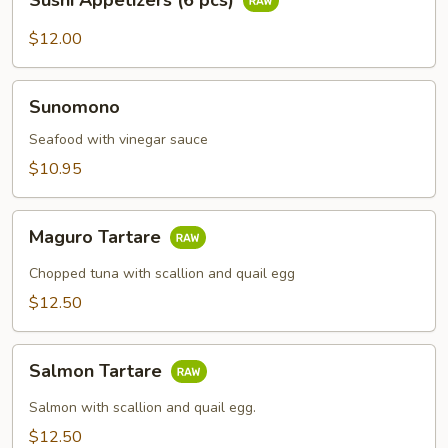
Sushi Appetizers (6 pcs)
Appetizers
(6
$12.00
pcs)
Sunomono
Sunomono
Seafood with vinegar sauce
$10.95
Maguro
Maguro Tartare
Tartare
Chopped tuna with scallion and quail egg
$12.50
Salmon
Salmon Tartare
Tartare
Salmon with scallion and quail egg.
$12.50