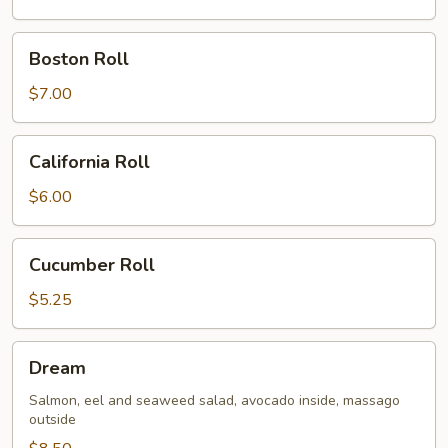
Boston
Boston Roll
Roll
$7.00
California
California Roll
Roll
$6.00
Cucumber
Cucumber Roll
Roll
$5.25
Dream
Dream
Salmon, eel and seaweed salad, avocado inside, massago
outside