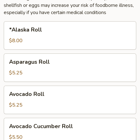
shellfish or eggs may increase your risk of foodborne illness,
especially if you have certain medical conditions
*Alaska
*Alaska Roll
Roll
$8.00
Asparagus
Asparagus Roll
Roll
$5.25
Avocado
Avocado Roll
Roll
$5.25
Avocado
Avocado Cucumber Roll
Cucumber
Roll
$5.50