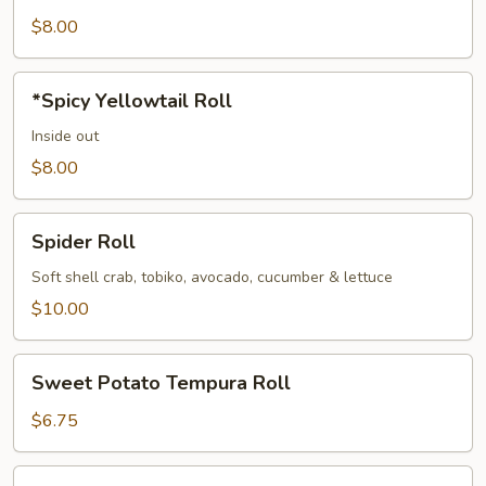
Roll
$8.00
*Spicy
*Spicy Yellowtail Roll
Yellowtail
Roll
Inside out
$8.00
Spider
Spider Roll
Roll
Soft shell crab, tobiko, avocado, cucumber & lettuce
$10.00
Sweet
Sweet Potato Tempura Roll
Potato
Tempura
$6.75
Roll
*Tuna