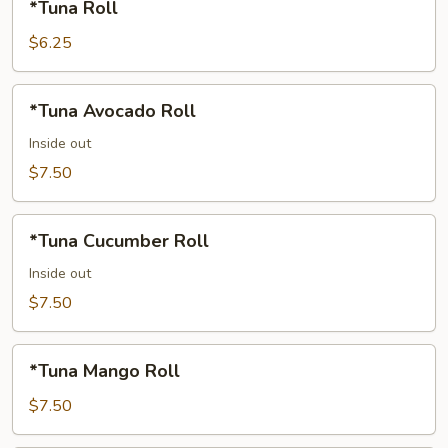
*Tuna Roll
Roll
$6.25
*Tuna
*Tuna Avocado Roll
Avocado
Roll
Inside out
$7.50
*Tuna
*Tuna Cucumber Roll
Cucumber
Roll
Inside out
$7.50
*Tuna
*Tuna Mango Roll
Mango
Roll
$7.50