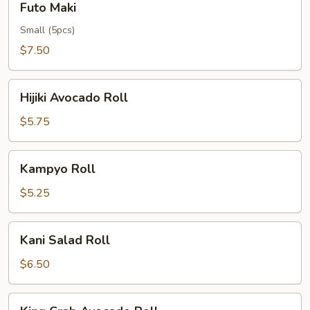
Futo Maki
Maki
Small (5pcs)
$7.50
Hijiki
Hijiki Avocado Roll
Avocado
Roll
$5.75
Kampyo
Kampyo Roll
Roll
$5.25
Kani
Kani Salad Roll
Salad
Roll
$6.50
King