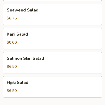
Seaweed
Seaweed Salad
Salad
$6.75
Kani
Kani Salad
Salad
$8.00
Salmon
Salmon Skin Salad
Skin
Salad
$6.50
Hijiki
Hijiki Salad
Salad
$6.50