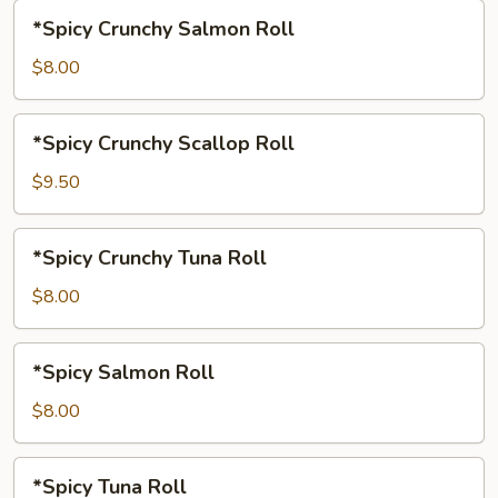
*Spicy
*Spicy Crunchy Salmon Roll
Crunchy
Salmon
$8.00
Roll
*Spicy
*Spicy Crunchy Scallop Roll
Crunchy
Scallop
$9.50
Roll
*Spicy
*Spicy Crunchy Tuna Roll
Crunchy
Tuna
$8.00
Roll
*Spicy
*Spicy Salmon Roll
Salmon
Roll
$8.00
*Spicy
*Spicy Tuna Roll
Tuna