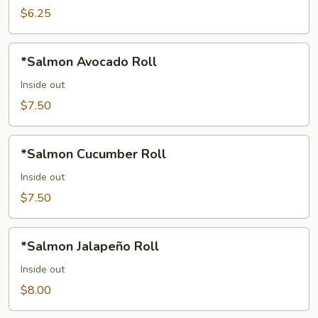
$6.25
*Salmon
*Salmon Avocado Roll
Avocado
Roll
Inside out
$7.50
*Salmon
*Salmon Cucumber Roll
Cucumber
Roll
Inside out
$7.50
*Salmon
*Salmon Jalapeño Roll
Jalapeño
Roll
Inside out
$8.00