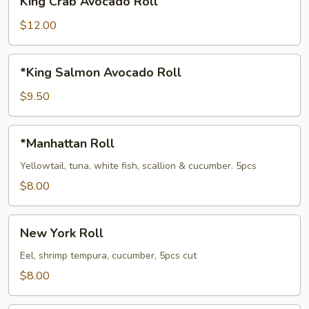
King Crab Avocado Roll
Crab
Avocado
$12.00
Roll
*King
*King Salmon Avocado Roll
Salmon
Avocado
$9.50
Roll
*Manhattan
*Manhattan Roll
Roll
Yellowtail, tuna, white fish, scallion & cucumber. 5pcs
$8.00
New
New York Roll
York
Roll
Eel, shrimp tempura, cucumber, 5pcs cut
$8.00