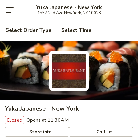
Yuka Japanese - New York
1557 2nd Ave New York, NY 10028
Select Order Type
Select Time
Yuka Japanese - New York
Opens at 11:30AM
Closed
Store info
Call us