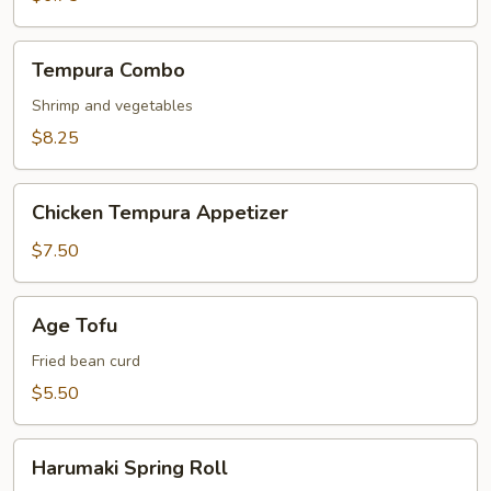
Tempura
Tempura Combo
Combo
Shrimp and vegetables
$8.25
Chicken
Chicken Tempura Appetizer
Tempura
Appetizer
$7.50
Age
Age Tofu
Tofu
Fried bean curd
$5.50
Harumaki
Harumaki Spring Roll
Spring