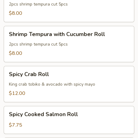
with
2pcs shrimp tempura cut 5pcs
Avocado
$8.00
Roll
Shrimp
Shrimp Tempura with Cucumber Roll
Tempura
with
2pcs shrimp tempura cut 5pcs
Cucumber
$8.00
Roll
Spicy
Spicy Crab Roll
Crab
Roll
King crab tobiko & avocado with spicy mayo
$12.00
Spicy
Spicy Cooked Salmon Roll
Cooked
Salmon
$7.75
Roll