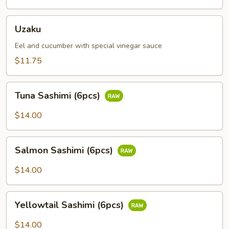
Uzaku
Uzaku
Eel and cucumber with special vinegar sauce
$11.75
Tuna
Tuna Sashimi (6pcs)
Sashimi
(6pcs)
$14.00
Salmon
Salmon Sashimi (6pcs)
Sashimi
(6pcs)
$14.00
Yellowtail
Yellowtail Sashimi (6pcs)
Sashimi
(6pcs)
$14.00