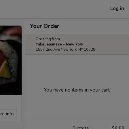
Log in
Your Order
Ordering from:
Yuka Japanese - New York
1557 2nd Ave New York, NY 10028
You have no items in your cart.
re info
Subtotal
$0.00