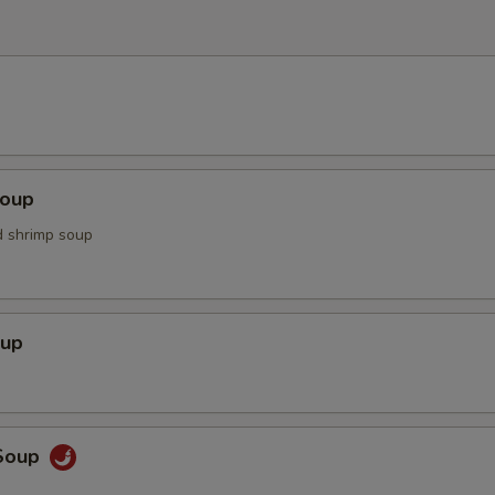
Soup
d shrimp soup
oup
Soup