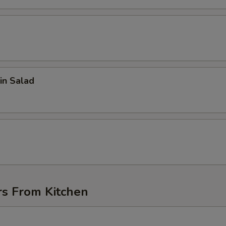
in Salad
d
rs From Kitchen