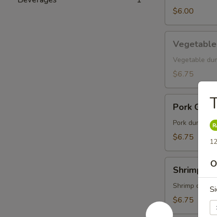
$6.00
Vegetable
Vegetable
Gyoza
Vegetable du
$6.75
T
Pork
Pork Gyoz
Gyoza
Pork dumpling
$6.75
12
Shrimp
O
Shrimp Gy
Gyoza
Shrimp dumpl
Si
$6.75