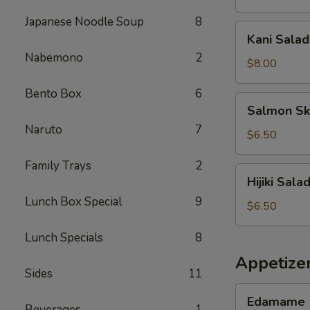
Japanese Noodle Soup
8
Kani
Kani Salad
Salad
Nabemono
2
$8.00
Bento Box
6
Salmon
Salmon Sk
Skin
Naruto
7
Salad
$6.50
Family Trays
2
Hijiki
Hijiki Sala
Salad
Lunch Box Special
9
$6.50
Lunch Specials
8
Appetize
Sides
11
Edamame
Edamame
Beverages
1