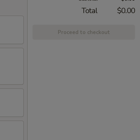
Total
$0.00
Proceed to checkout