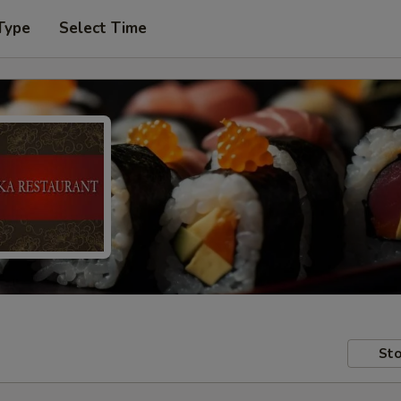
Type
Select Time
Sto