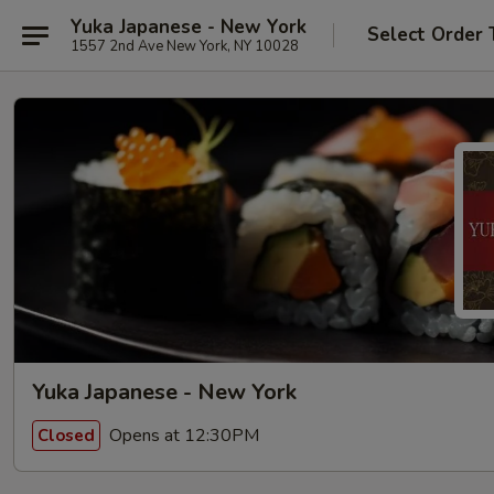
Yuka Japanese - New York
Select Order 
1557 2nd Ave New York, NY 10028
Yuka Japanese - New York
Opens at 12:30PM
Closed