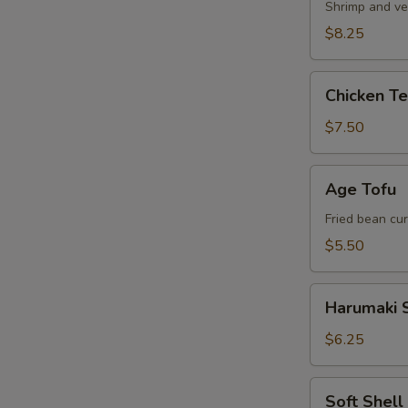
Shrimp and ve
$8.25
Chicken
Chicken T
Tempura
Appetizer
$7.50
Age
Age Tofu
Tofu
Fried bean cu
$5.50
Harumaki
Harumaki S
Spring
Roll
$6.25
Soft
Soft Shel