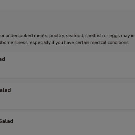
r undercooked meats, poultry, seafood, shellfish or eggs may i
dborne illness, especially if you have certain medical conditions
ad
alad
Salad