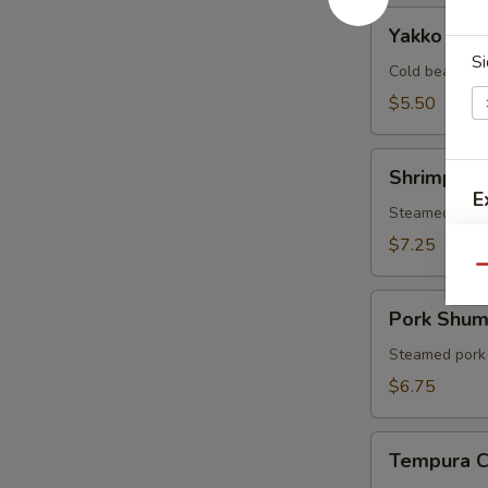
Yakko
Yakko Tof
Tofu
Si
Cold bean cur
$5.50
Shrimp
Shrimp Sh
Shumai
E
Steamed shri
$7.25
Qu
Pork
Pork Shum
S
Shumai
N
Steamed pork
S
$6.75
Tempura
Tempura 
Combo