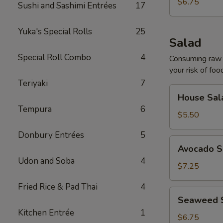
$6.75
Sushi and Sashimi Entrées
17
Yuka's Special Rolls
25
Salad
Special Roll Combo
4
Consuming raw o
your risk of foo
Teriyaki
7
House
House Sal
Salad
Tempura
6
$5.50
Donbury Entrées
5
Avocado
Avocado S
Salad
Udon and Soba
4
$7.25
Fried Rice & Pad Thai
4
Seaweed
Seaweed 
Salad
Kitchen Entrée
1
$6.75