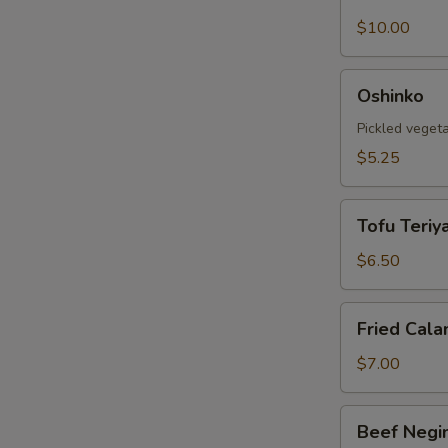
Shell
Crab
$10.00
Tempura
Oshinko
Oshinko
Pickled veget
$5.25
Tofu
Tofu Teriya
Teriyaki
$6.50
Fried
Fried Cala
Calamari
$7.00
Beef
Beef Negi
Negimaki