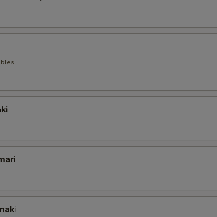
ables
ki
mari
maki