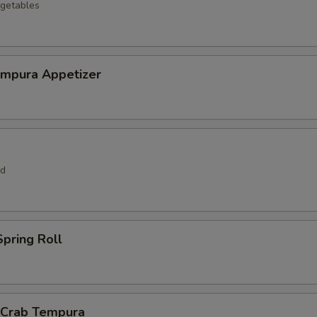
getables
empura Appetizer
rd
pring Roll
l Crab Tempura