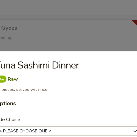
 Gyoza
mplings
una Sashimi Dinner
a
s
Raw
 pieces, served with rice
ptions
oza
ings
de Choice