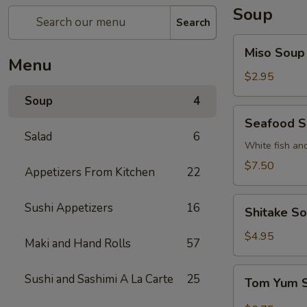
Soup
Search
Miso
Miso Soup
Soup
Menu
$2.95
Soup
4
Seafood
Seafood 
Soup
Salad
6
White fish an
$7.50
Appetizers From Kitchen
22
Shitake
Sushi Appetizers
16
Shitake S
Soup
$4.95
Maki and Hand Rolls
57
Tom
Sushi and Sashimi A La Carte
25
Tom Yum 
Yum
Soup