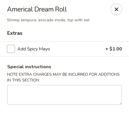
Yuka Japanese - New York
Americal Dream Roll
1557 2nd Ave New York, NY 10028
Shrimp tempura, avocado inside, top with eel
Select Order Type
ASAP
Extras
Add Spicy Mayo
+ $1.00
Special instructions
NOTE EXTRA CHARGES MAY BE INCURRED FOR ADDITIONS
IN THIS SECTION
Yuka Japanese - New York
11:30AM - 10:00PM
Open
Store info
Call us