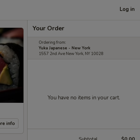
Log in
Your Order
Ordering from:
Yuka Japanese - New York
1557 2nd Ave New York, NY 10028
You have no items in your cart.
re info
Subtotal
$0.00