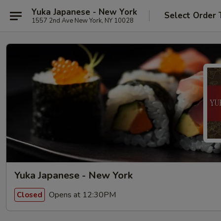
Yuka Japanese - New York
Select Order 
1557 2nd Ave New York, NY 10028
Yuka Japanese - New York
Opens at 12:30PM
Closed