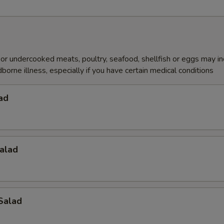
r undercooked meats, poultry, seafood, shellfish or eggs may i
dborne illness, especially if you have certain medical conditions
ad
alad
Salad