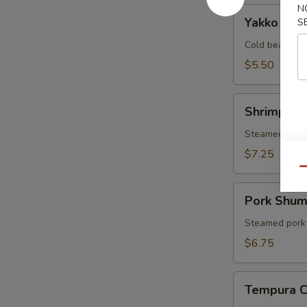
N
Yakko
Yakko Tof
S
Tofu
Cold bean cur
$5.50
Shrimp
Shrimp Sh
Shumai
Steamed shri
$7.25
Qu
Pork
Pork Shum
Shumai
Steamed pork
$6.75
Tempura
Tempura 
Combo