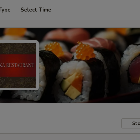
Type
Select Time
Sto