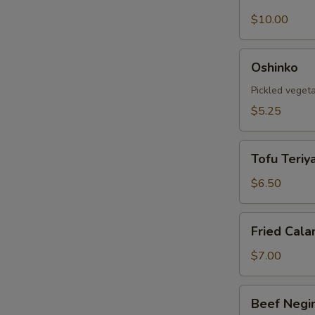
Shell
Crab
$10.00
Tempura
Oshinko
Oshinko
Pickled veget
$5.25
Tofu
Tofu Teriya
Teriyaki
$6.50
Fried
Fried Cala
Calamari
$7.00
Beef
Beef Negi
Negimaki