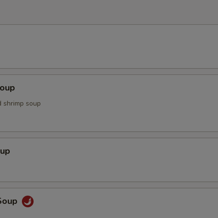
Soup
d shrimp soup
oup
Soup