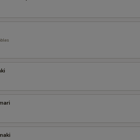
ables
ki
mari
maki