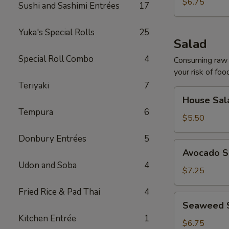
$6.75
Sushi and Sashimi Entrées
17
Yuka's Special Rolls
25
Salad
Special Roll Combo
4
Consuming raw o
your risk of foo
Teriyaki
7
House
House Sal
Salad
Tempura
6
$5.50
Donbury Entrées
5
Avocado
Avocado S
Salad
Udon and Soba
4
$7.25
Fried Rice & Pad Thai
4
Seaweed
Seaweed 
Salad
Kitchen Entrée
1
$6.75