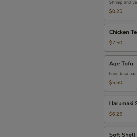
Shrimp and ve
$8.25
Chicken
Chicken T
Tempura
Appetizer
$7.50
Age
Age Tofu
Tofu
Fried bean cu
$5.50
Harumaki
Harumaki S
Spring
Roll
$6.25
Soft
Soft Shel