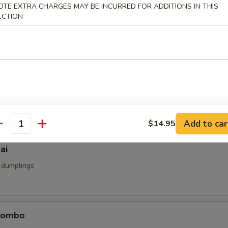
OTE EXTRA CHARGES MAY BE INCURRED FOR ADDITIONS IN THIS
u
ECTION
d
umai
mp dumpling
Add to car
$14.95
antity
ai
 dumplings
Combo