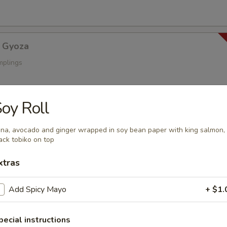
 Gyoza
mplings
oy Roll
a
s
na, avocado and ginger wrapped in soy bean paper with king salmon,
ack tobiko on top
xtras
oza
Add Spicy Mayo
+ $1.
ings
pecial instructions