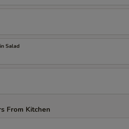
in Salad
d
rs From Kitchen