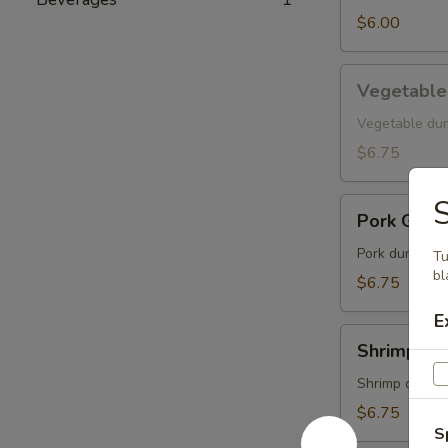
$6.00
Vegetable
Vegetable
Gyoza
Vegetable du
$6.75
S
Pork
Pork Gyoz
Gyoza
Pork dumpling
Tu
bl
$6.75
E
Shrimp
Shrimp Gy
Gyoza
Shrimp dumpl
$6.75
S