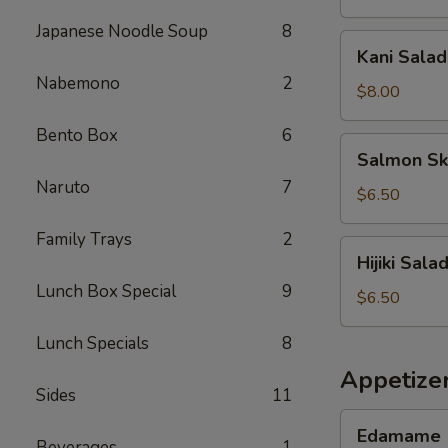
Japanese Noodle Soup
8
Kani
Kani Salad
Salad
Nabemono
2
$8.00
Bento Box
6
Salmon
Salmon Sk
Skin
Naruto
7
Salad
$6.50
Family Trays
2
Hijiki
Hijiki Sala
Salad
Lunch Box Special
9
$6.50
Lunch Specials
8
Appetize
Sides
11
Edamame
Edamame
Beverages
1