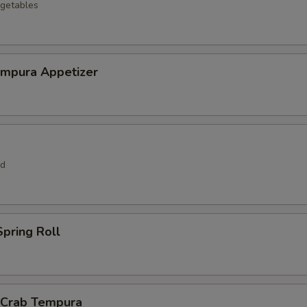
getables
empura Appetizer
rd
pring Roll
l Crab Tempura