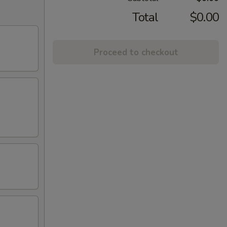
Total
$0.00
Proceed to checkout