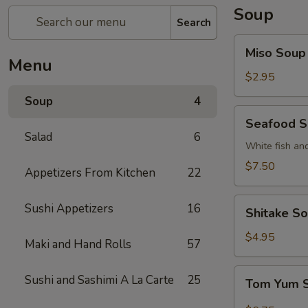
Soup
Search
Miso
Miso Soup
Soup
Menu
$2.95
Soup
4
Seafood
Seafood 
Soup
Salad
6
White fish an
$7.50
Appetizers From Kitchen
22
Shitake
Sushi Appetizers
16
Shitake S
Soup
$4.95
Maki and Hand Rolls
57
Tom
Sushi and Sashimi A La Carte
25
Tom Yum 
Yum
Soup